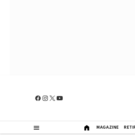
MAGAZINE
RETI