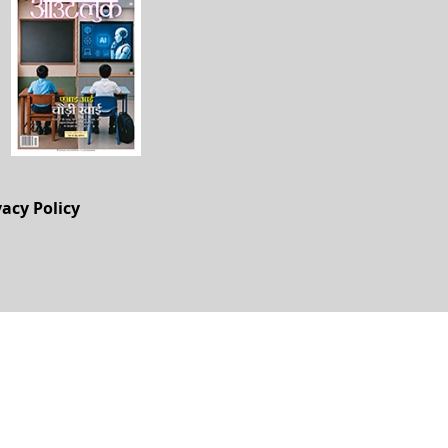
vacy Policy