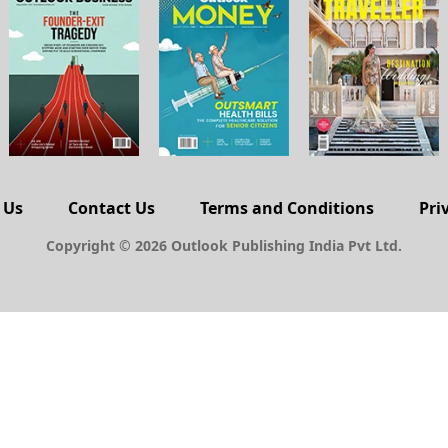
 Us
Contact Us
Terms and Conditions
Pri
Copyright © 2026 Outlook Publishing India Pvt Ltd.