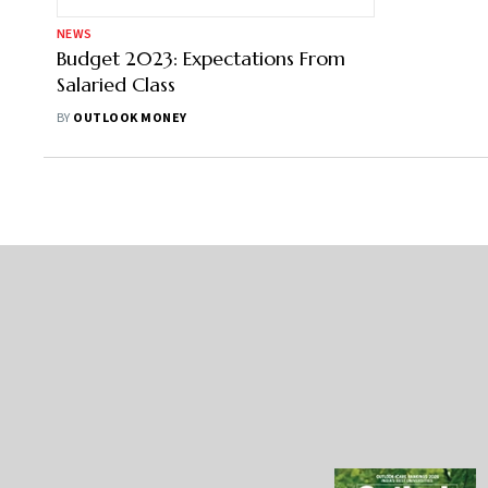
NEWS
Budget 2023: Expectations From
Salaried Class
BY
OUTLOOK MONEY