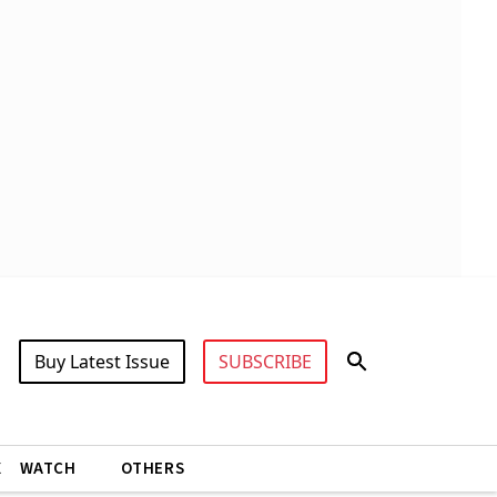
Buy Latest Issue
SUBSCRIBE
X
WATCH
OTHERS