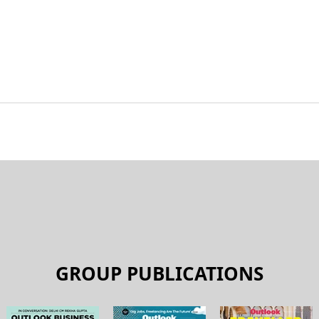
GROUP PUBLICATIONS