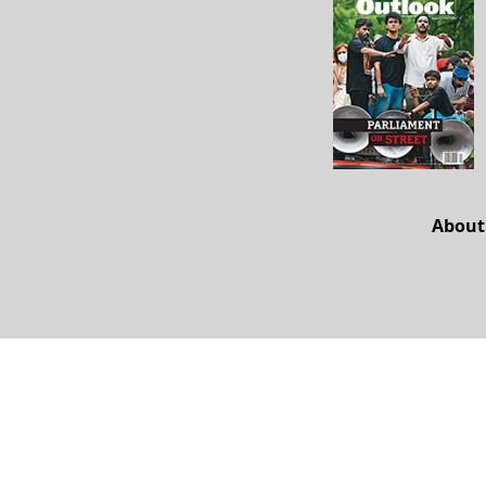
About