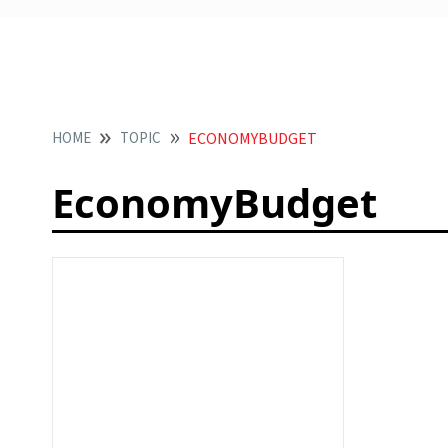
HOME
TOPIC
ECONOMYBUDGET
EconomyBudget