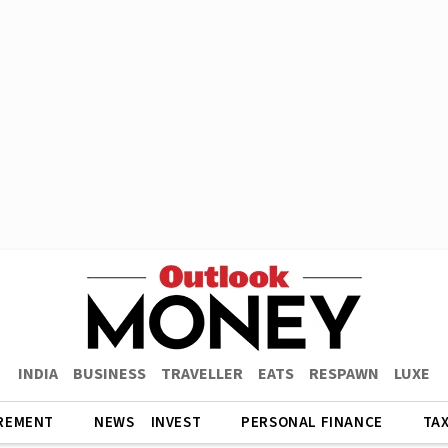
INDIA
BUSINESS
TRAVELLER
EATS
RESPAWN
LUXE
REMENT
NEWS
INVEST
PERSONAL FINANCE
TA