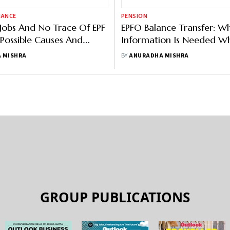
NANCE
PENSION
Jobs And No Trace Of EPF
EPFO Balance Transfer: W
 Possible Causes And
Information Is Needed W
Apply Online PF transfer?
 MISHRA
BY
ANURADHA MISHRA
GROUP PUBLICATIONS