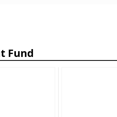
t Fund