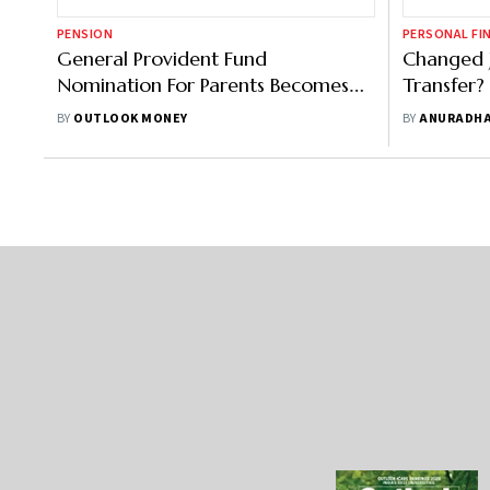
PENSION
PERSONAL FI
General Provident Fund
Changed 
Nomination For Parents Becomes
Transfer?
Invalid After Marriage, Says
Solutions
BY
OUTLOOK MONEY
BY
ANURADHA
Supreme Court