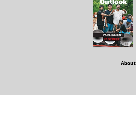
About