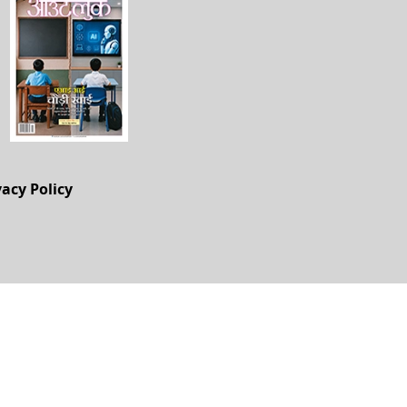
vacy Policy