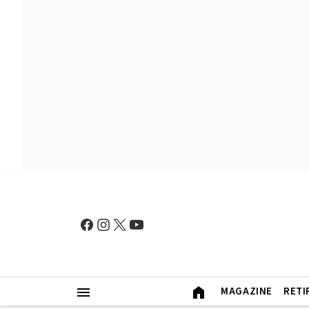
MAGAZINE
RETI