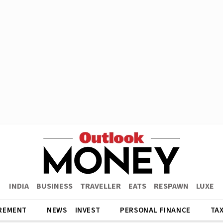
INDIA
BUSINESS
TRAVELLER
EATS
RESPAWN
LUXE
REMENT
NEWS
INVEST
PERSONAL FINANCE
TA