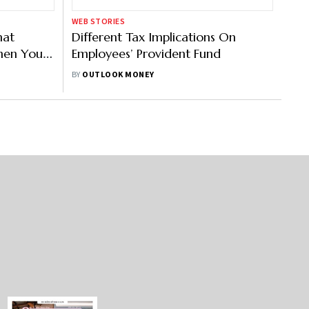
WEB STORIES
hat
Different Tax Implications On
hen You
Employees’ Provident Fund
BY
OUTLOOK MONEY