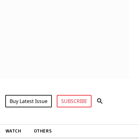
Buy Latest Issue
SUBSCRIBE
X
WATCH
OTHERS