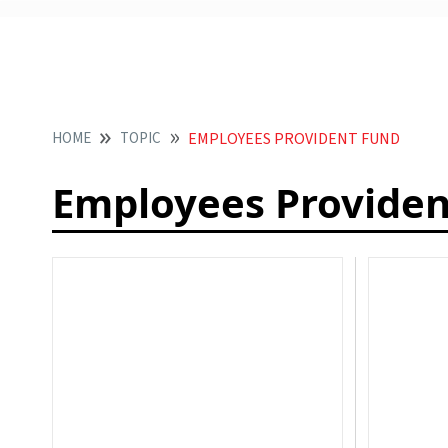
HOME
TOPIC
EMPLOYEES PROVIDENT FUND
Employees Providen