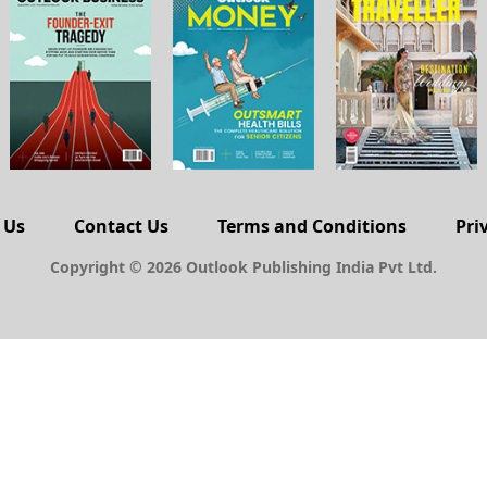
 Us
Contact Us
Terms and Conditions
Pri
Copyright © 2026 Outlook Publishing India Pvt Ltd.