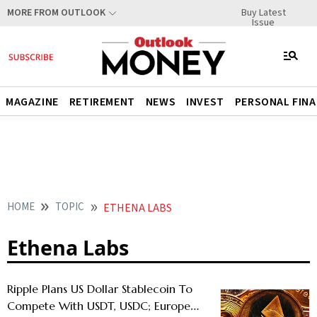
Buy Latest
MORE FROM OUTLOOK
Issue
MAGAZINE
RETIREMENT
NEWS
INVEST
PERSONAL FIN
HOME
TOPIC
ETHENA LABS
Ethena Labs
Ripple Plans US Dollar Stablecoin To
Compete With USDT, USDC; Europe