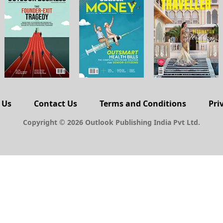
 Us
Contact Us
Terms and Conditions
Pri
Copyright © 2026 Outlook Publishing India Pvt Ltd.