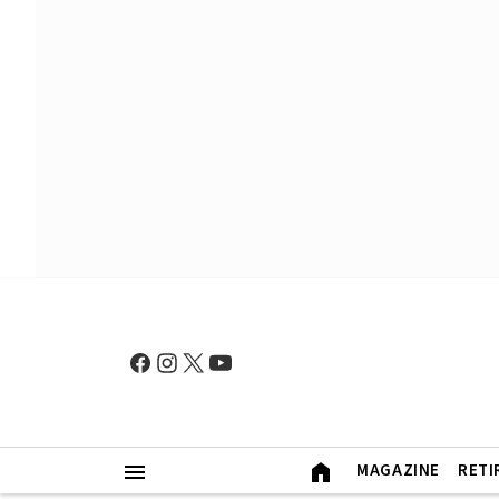
MAGAZINE
RETI