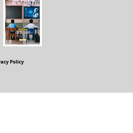
vacy Policy