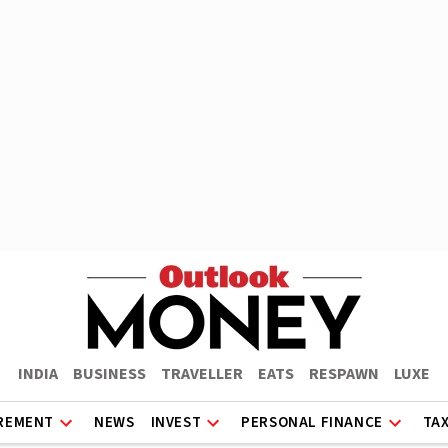
INDIA
BUSINESS
TRAVELLER
EATS
RESPAWN
LUXE
REMENT
NEWS
INVEST
PERSONAL FINANCE
TA