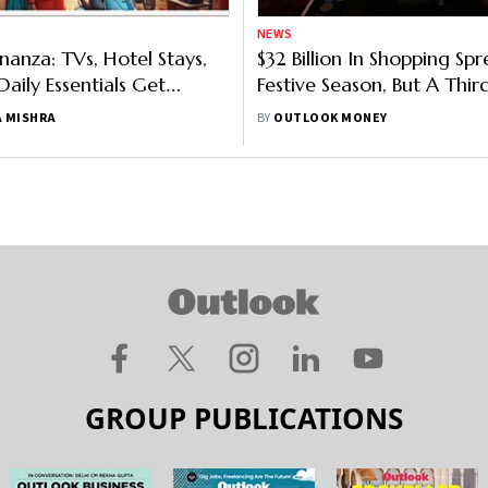
NEWS
nanza: TVs, Hotel Stays,
$32 Billion In Shopping Spr
aily Essentials Get
Festive Season, But A Thir
s GST Rate Cuts Kick In
Poor To Spend: Study
 MISHRA
BY
OUTLOOK MONEY
GROUP PUBLICATIONS