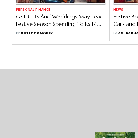
PERSONAL FINANCE
NEWS
GST Cuts And Weddings May Lead
Festive Bo
Festive Season Spending To Rs 14
Cars and D
Lakh Crore
Cheaper a
BY
OUTLOOK MONEY
BY
ANURADHA