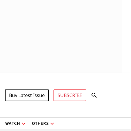
Buy Latest Issue
SUBSCRIBE
X
WATCH
OTHERS