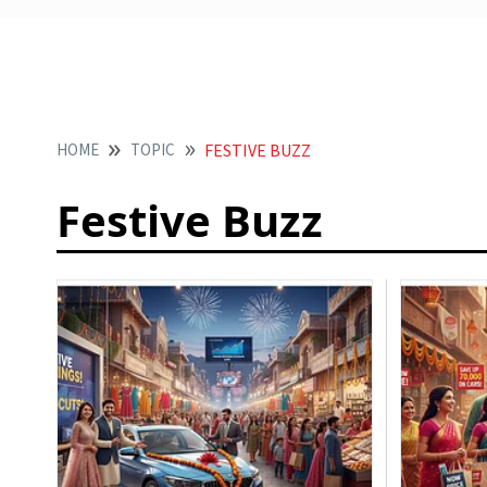
HOME
TOPIC
FESTIVE BUZZ
Festive Buzz