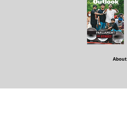
About