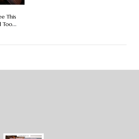
ee This
d Too