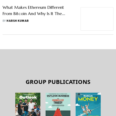
What Makes Ethereum Different
From Bitcoin And Why Is It The
Future Of Blockchain?
BY
HARSH KUMAR
GROUP PUBLICATIONS