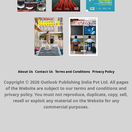
About Us
Contact Us
Terms and Conditions
Privacy Policy
Copyright © 2026 Outlook Publishing India Pvt Ltd. All pages
of the Website are subject to our terms and conditions and
privacy policy. You must not reproduce, duplicate, copy, sell,
resell or exploit any material on the Website for any
commercial purposes.