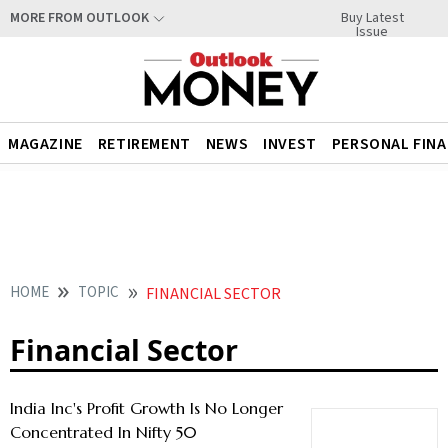
Buy Latest
MORE FROM OUTLOOK
Issue
MAGAZINE
RETIREMENT
NEWS
INVEST
PERSONAL FIN
HOME
TOPIC
FINANCIAL SECTOR
Financial Sector
India Inc's Profit Growth Is No Longer
Concentrated In Nifty 50