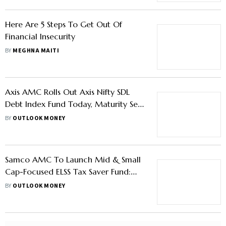
Here Are 5 Steps To Get Out Of
Financial Insecurity
BY
MEGHNA MAITI
Axis AMC Rolls Out Axis Nifty SDL
Debt Index Fund Today, Maturity Sep
2026—Learn More
BY
OUTLOOK MONEY
Samco AMC To Launch Mid & Small
Cap-Focused ELSS Tax Saver Fund:
Key Highlights
BY
OUTLOOK MONEY