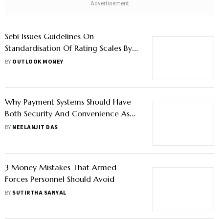
Sebi Issues Guidelines On
Standardisation Of Rating Scales By
CRAs, Effective From January 1, 2023
BY
OUTLOOK MONEY
Why Payment Systems Should Have
Both Security And Convenience As
Financial Frauds Rise?
BY
NEELANJIT DAS
3 Money Mistakes That Armed
Forces Personnel Should Avoid
BY
SUTIRTHA SANYAL