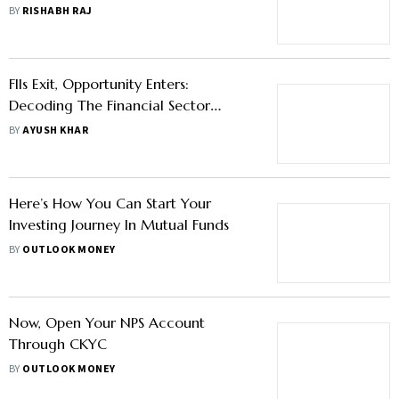
BY
RISHABH RAJ
FIIs Exit, Opportunity Enters:
Decoding The Financial Sector
Selloffs And The Road Ahead For
BY
AYUSH KHAR
Investors
Here’s How You Can Start Your
Investing Journey In Mutual Funds
BY
OUTLOOK MONEY
Now, Open Your NPS Account
Through CKYC
BY
OUTLOOK MONEY