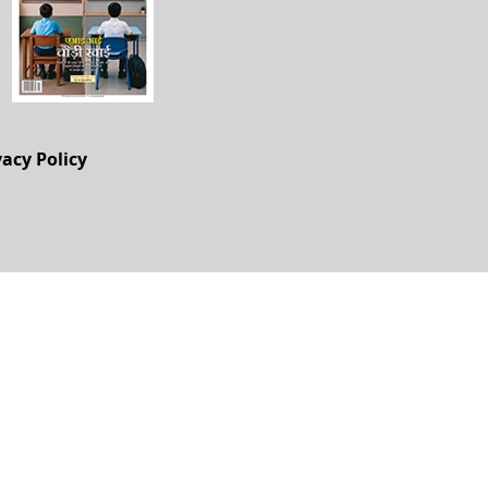
vacy Policy