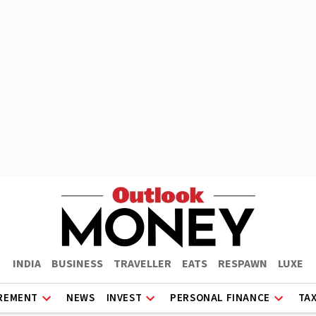
INDIA
BUSINESS
TRAVELLER
EATS
RESPAWN
LUXE
REMENT
NEWS
INVEST
PERSONAL FINANCE
TA