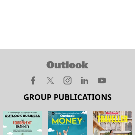
GROUP PUBLICATIONS