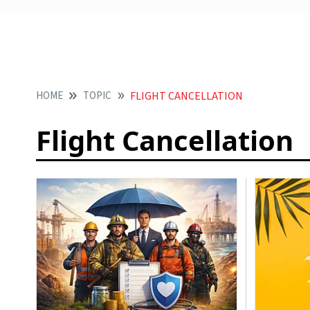
HOME
TOPIC
FLIGHT CANCELLATION
Flight Cancellation