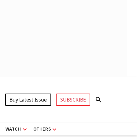
Buy Latest Issue
SUBSCRIBE
X
WATCH
OTHERS