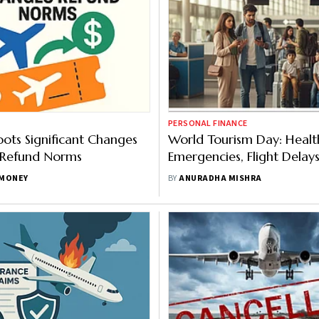
PERSONAL FINANCE
ts Significant Changes
World Tourism Day: Healt
 Refund Norms
Emergencies, Flight Delay
Most Travel Insurance Cla
MONEY
BY
ANURADHA MISHRA
India