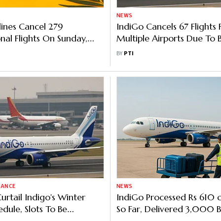
NEWS
lines Cancel 279
IndiGo Cancels 67 Flights
onal Flights On Sunday,
Multiple Airports Due To 
toring Airfares
Weather, Operational Iss
BY
PTI
NANCE
NEWS
urtail Indigo's Winter
IndiGo Processed Rs 610 
edule, Slots To Be
So Far, Delivered 3,000 
ed To Other Carriers:
Govt