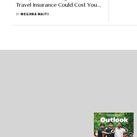
Travel Insurance Could Cost You
Dearly While Travelling Abroad
BY
MEGHNA MAITI