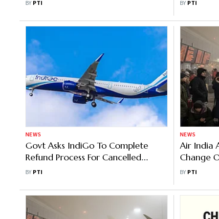
BY
PTI
BY
PTI
Aviation 
NEWS
NEWS
Govt Asks IndiGo To Complete
Air India
Refund Process For Cancelled
Change Or
Flights By Sunday Evening
Domestic
BY
PTI
BY
PTI