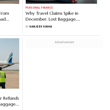
PERSONAL FINANCE
 From
Why Travel Claims Spike in
Bad
December: Lost Baggage,
ues
Cancelled Flights & Medical
BY
SANJEEV SINHA
Emergencies Peak
cr Refunds
Baggages: