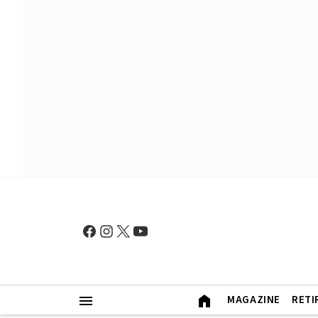
MAGAZINE
RETI