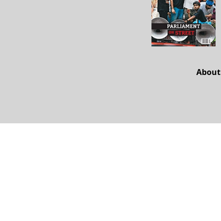
About