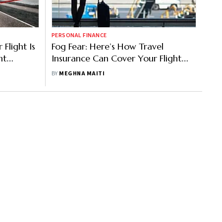
PERSONAL FINANCE
Flight Is
Fog Fear: Here’s How Travel
nt
Insurance Can Cover Your Flight
Delays, Cancellations In Winter Fog
BY
MEGHNA MAITI