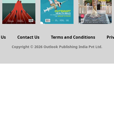
 Us
Contact Us
Terms and Conditions
Pri
Copyright © 2026 Outlook Publishing India Pvt Ltd.