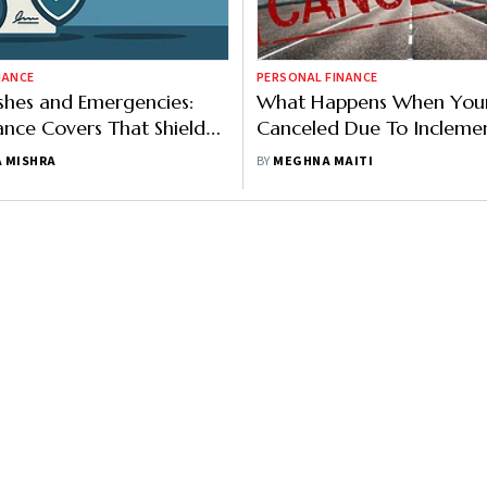
NANCE
PERSONAL FINANCE
shes and Emergencies:
What Happens When Your 
ance Covers That Shield
Canceled Due To Incleme
Aviation Tragedies
Weather?
 MISHRA
BY
MEGHNA MAITI