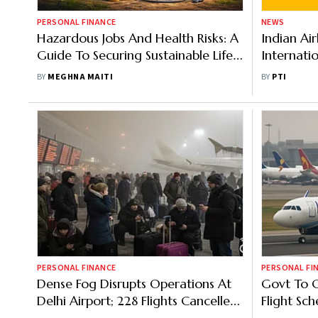
PERSONAL FINANCE
NEWS
Hazardous Jobs And Health Risks: A
Indian Air
Guide To Securing Sustainable Life
Internati
Cover
Govt Moni
BY
MEGHNA MAITI
BY
PTI
PERSONAL FINANCE
PERSONAL FI
Dense Fog Disrupts Operations At
Govt To C
Delhi Airport; 228 Flights Cancelled,
Flight Sch
5 Diverted
Reallocat