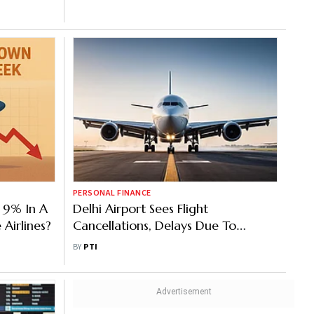
PERSONAL FINANCE
 9% In A
Delhi Airport Sees Flight
Airlines?
Cancellations, Delays Due To
Volcanic Ash Plumes Impact
BY
PTI