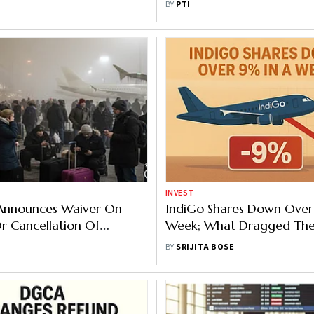
BY
PTI
Minister
INVEST
 Announces Waiver On
IndiGo Shares Down Over
 Cancellation Of
Week; What Dragged The 
 Bookings
BY
SRIJITA BOSE