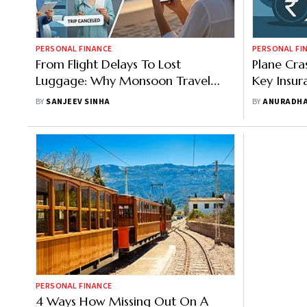
PERSONAL FINANCE
PERSONAL FI
From Flight Delays To Lost
Plane Cra
Luggage: Why Monsoon Travel
Key Insur
Needs Insurance
You From 
BY
SANJEEV SINHA
BY
ANURADHA
PERSONAL FINANCE
4 Ways How Missing Out On A