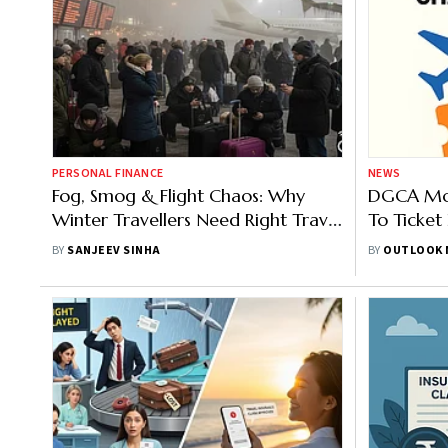
PERSONAL FINANCE
NEWS
Fog, Smog & Flight Chaos: Why
DGCA Moo
Winter Travellers Need Right Travel
To Ticket
Insurance
BY
SANJEEV SINHA
BY
OUTLOOK 