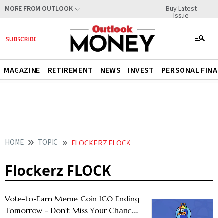
Buy Latest
MORE FROM OUTLOOK
Issue
MAGAZINE
RETIREMENT
NEWS
INVEST
PERSONAL FIN
HOME
TOPIC
FLOCKERZ FLOCK
Flockerz FLOCK
Vote-to-Earn Meme Coin ICO Ending
Tomorrow - Don't Miss Your Chance