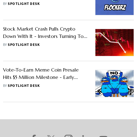
To Invest Early!
BY
SPOTLIGHT DESK
Stock Market Crash Pulls Crypto
Down With It - Investors Turning To
ICOs For High Returns
BY
SPOTLIGHT DESK
Vote-To-Earn Meme Coin Presale
Hits $5 Million Milestone - Early
Investors Looking At 10x Gains Or
BY
SPOTLIGHT DESK
Higher