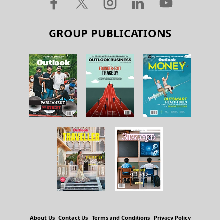
GROUP PUBLICATIONS
About Us
Contact Us
Terms and Conditions
Privacy Policy