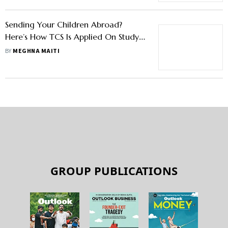
Sending Your Children Abroad?
Here’s How TCS Is Applied On Study,
Food And Lodging Expenses, Too
BY
MEGHNA MAITI
GROUP PUBLICATIONS