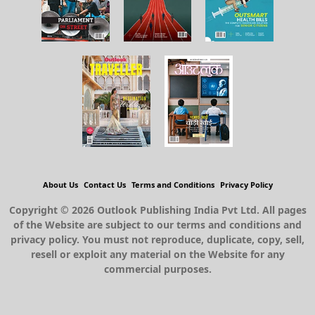
About Us
Contact Us
Terms and Conditions
Privacy Policy
Copyright © 2026 Outlook Publishing India Pvt Ltd. All pages
of the Website are subject to our terms and conditions and
privacy policy. You must not reproduce, duplicate, copy, sell,
resell or exploit any material on the Website for any
commercial purposes.