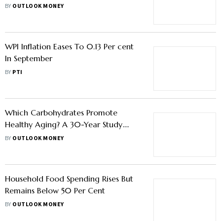
Will It Work
BY
OUTLOOK MONEY
WPI Inflation Eases To 0.13 Per cent
In September
BY
PTI
Which Carbohydrates Promote
Healthy Aging? A 30-Year Study
Investigates
BY
OUTLOOK MONEY
Household Food Spending Rises But
Remains Below 50 Per Cent
BY
OUTLOOK MONEY