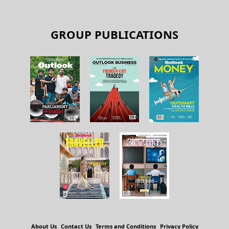
GROUP PUBLICATIONS
About Us
Contact Us
Terms and Conditions
Privacy Policy