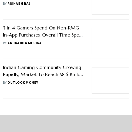
GST On Real Money Gaming
BY
RISHABH RAJ
Companies
3 in 4 Gamers Spend On Non-RMG
In-App Purchases, Overall Time Spent
In Games Is Rising: Report
BY
ANURADHA MISHRA
Indian Gaming Community Growing
Rapidly, Market To Reach $8.6 Bn by
2027: Report
BY
OUTLOOK MONEY