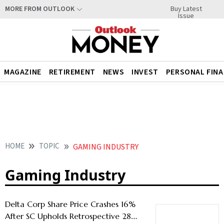
Buy Latest
MORE FROM OUTLOOK
Issue
MAGAZINE
RETIREMENT
NEWS
INVEST
PERSONAL FIN
HOME
TOPIC
GAMING INDUSTRY
Gaming Industry
Delta Corp Share Price Crashes 16%
After SC Upholds Retrospective 28%