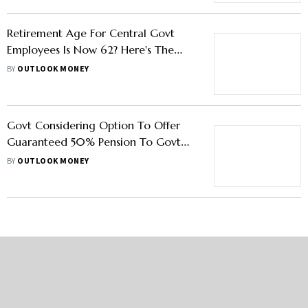
Retirement Age For Central Govt
Employees Is Now 62? Here's The
Truth
BY
OUTLOOK MONEY
Govt Considering Option To Offer
Guaranteed 50% Pension To Govt
Employees Under NPS
BY
OUTLOOK MONEY