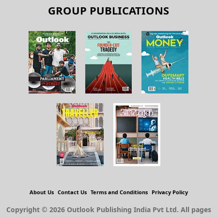
GROUP PUBLICATIONS
About Us
Contact Us
Terms and Conditions
Privacy Policy
Copyright © 2026 Outlook Publishing India Pvt Ltd. All pages