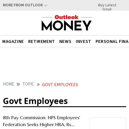
Buy Latest
MORE FROM OUTLOOK
Issue
MAGAZINE
RETIREMENT
NEWS
INVEST
PERSONAL FIN
HOME
TOPIC
GOVT EMPLOYEES
Govt Employees
8th Pay Commission: NPS Employees'
Federation Seeks Higher HRA, Rs