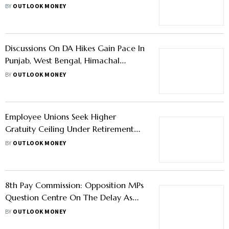
9,000 Transport Allowance
BY
OUTLOOK MONEY
Discussions On DA Hikes Gain Pace In
Punjab, West Bengal, Himachal
Pradesh
BY
OUTLOOK MONEY
Employee Unions Seek Higher
Gratuity Ceiling Under Retirement
Benefit Review
BY
OUTLOOK MONEY
8th Pay Commission: Opposition MPs
Question Centre On The Delay As
Govt Employees' Frustration Grows
BY
OUTLOOK MONEY