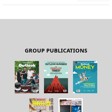
GROUP PUBLICATIONS