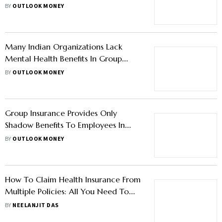
Reimbursement Claims
BY
OUTLOOK MONEY
Many Indian Organizations Lack
Mental Health Benefits In Group
Insurance Plans: Report
BY
OUTLOOK MONEY
Group Insurance Provides Only
Shadow Benefits To Employees In
India, Reveals Report
BY
OUTLOOK MONEY
How To Claim Health Insurance From
Multiple Policies: All You Need To
Know
BY
NEELANJIT DAS