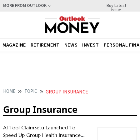
Buy Latest
MORE FROM OUTLOOK
Issue
MAGAZINE
RETIREMENT
NEWS
INVEST
PERSONAL FIN
HOME
TOPIC
GROUP INSURANCE
Group Insurance
AI Tool ClaimSetu Launched To
Speed Up Group Health Insurance