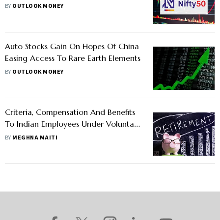
MotoCorp, IndusInd Bank
BY
OUTLOOK MONEY
Auto Stocks Gain On Hopes Of China
Easing Access To Rare Earth Elements
BY
OUTLOOK MONEY
Criteria, Compensation And Benefits
To Indian Employees Under Voluntary
Retirement Scheme
BY
MEGHNA MAITI