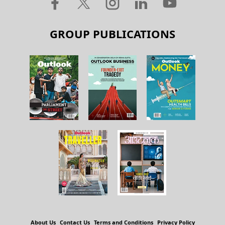
GROUP PUBLICATIONS
About Us
Contact Us
Terms and Conditions
Privacy Policy