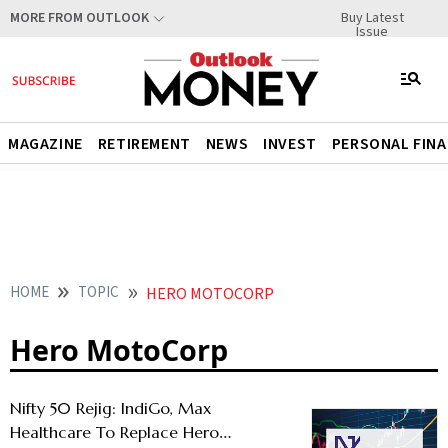
Buy Latest
MORE FROM OUTLOOK
Issue
MAGAZINE
RETIREMENT
NEWS
INVEST
PERSONAL FIN
HOME
TOPIC
HERO MOTOCORP
Hero MotoCorp
Nifty 50 Rejig: IndiGo, Max
Healthcare To Replace Hero