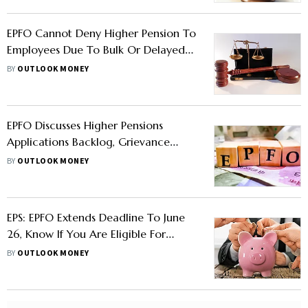
EPFO Cannot Deny Higher Pension To
Employees Due To Bulk Or Delayed
Contribution: Kerala HC
BY
OUTLOOK MONEY
EPFO Discusses Higher Pensions
Applications Backlog, Grievance
Redressal Initiatives, And Other Issues
BY
OUTLOOK MONEY
EPS: EPFO Extends Deadline To June
26, Know If You Are Eligible For
Higher Pension
BY
OUTLOOK MONEY