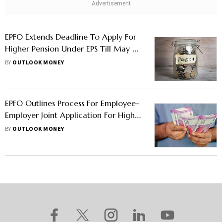
EPFO Extends Deadline To Apply For
Higher Pension Under EPS Till May 3,
2023
BY
OUTLOOK MONEY
EPFO Outlines Process For Employee-
Employer Joint Application For Higher
Pension Under EPS
BY
OUTLOOK MONEY