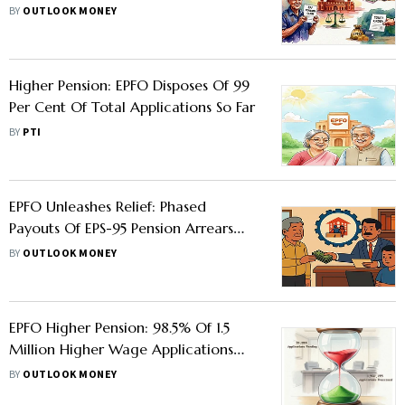
Lapses By The Employer, Says Bombay
BY
OUTLOOK MONEY
HC
Higher Pension: EPFO Disposes Of 99
Per Cent Of Total Applications So Far
BY
PTI
EPFO Unleashes Relief: Phased
Payouts Of EPS-95 Pension Arrears
Begin
BY
OUTLOOK MONEY
EPFO Higher Pension: 98.5% Of 1.5
Million Higher Wage Applications
Processed, 21,995 Still Pending
BY
OUTLOOK MONEY