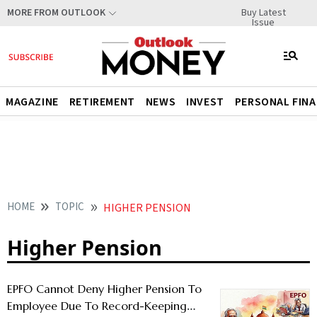
Buy Latest
MORE FROM OUTLOOK
Issue
MAGAZINE
RETIREMENT
NEWS
INVEST
PERSONAL FIN
HOME
TOPIC
HIGHER PENSION
Higher Pension
EPFO Cannot Deny Higher Pension To
Employee Due To Record-Keeping