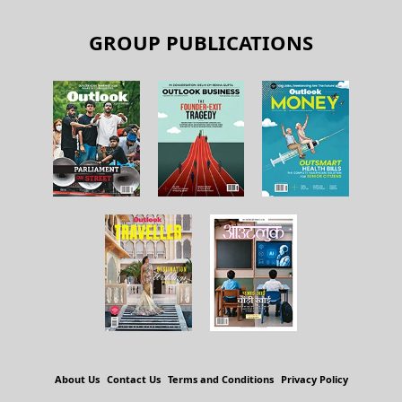
GROUP PUBLICATIONS
About Us
Contact Us
Terms and Conditions
Privacy Policy