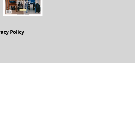
vacy Policy