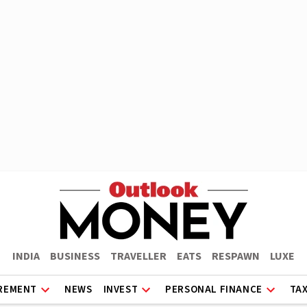
INDIA
BUSINESS
TRAVELLER
EATS
RESPAWN
LUXE
REMENT
NEWS
INVEST
PERSONAL FINANCE
TA