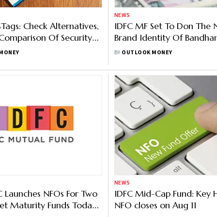
NEWS
Tags: Check Alternatives,
IDFC MF Set To Don The
Comparison Of Security
Brand Identity Of Bandha
Fund Following Merger
MONEY
BY
OUTLOOK MONEY
NEWS
 Launches NFOs For Two
IDFC Mid-Cap Fund: Key H
et Maturity Funds Today
NFO closes on Aug 11
y Features