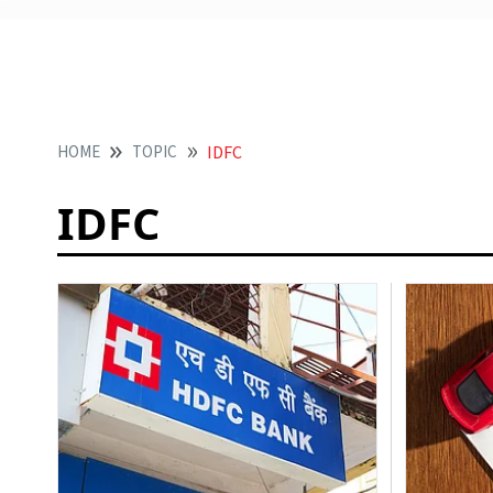
HOME
TOPIC
IDFC
IDFC