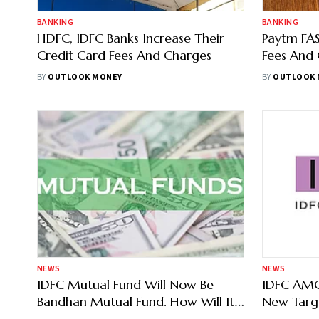
BANKING
BANKING
HDFC, IDFC Banks Increase Their
Paytm FAS
Credit Card Fees And Charges
Fees And 
Deposits
BY
OUTLOOK MONEY
BY
OUTLOOK 
NEWS
NEWS
IDFC Mutual Fund Will Now Be
IDFC AMC
Bandhan Mutual Fund. How Will It
New Targ
Affect Your Investments?
—Know Ke