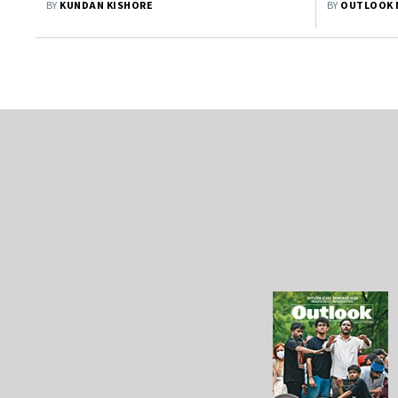
BY
KUNDAN KISHORE
BY
OUTLOOK 