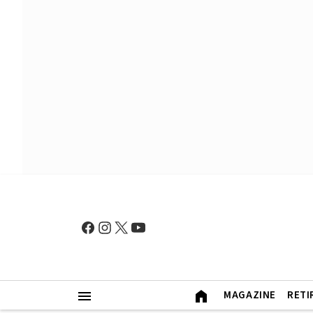
MAGAZINE
RETI