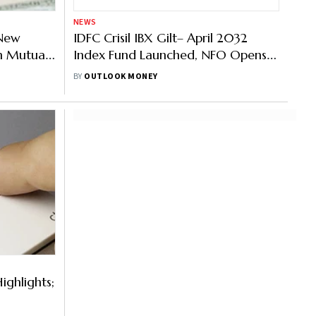
NEWS
 New
IDFC Crisil IBX Gilt– April 2032
n Mutual
Index Fund Launched, NFO Opens
Today
BY
OUTLOOK MONEY
ighlights;