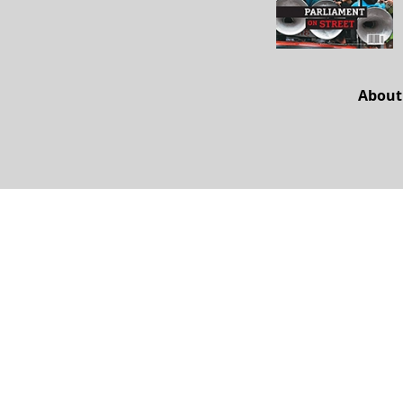
About