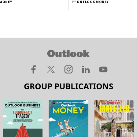
MONEY
BY
OUTLOOK MONEY
GROUP PUBLICATIONS