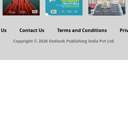
 Us
Contact Us
Terms and Conditions
Pri
Copyright © 2026 Outlook Publishing India Pvt Ltd.