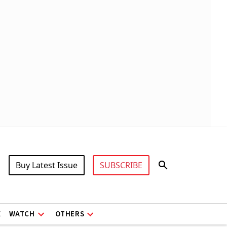
Buy Latest Issue
SUBSCRIBE
X
WATCH
OTHERS