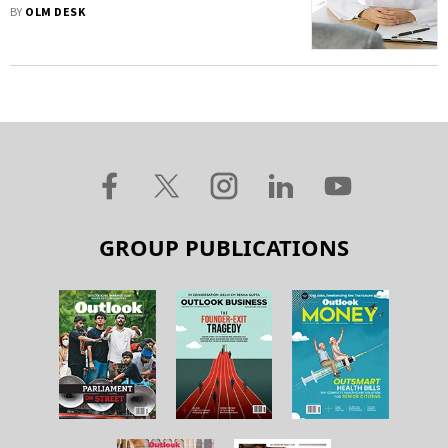
BY
OLM DESK
GROUP PUBLICATIONS