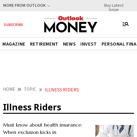
Buy Latest
MORE FROM OUTLOOK
Issue
MAGAZINE
RETIREMENT
NEWS
INVEST
PERSONAL FIN
HOME
TOPIC
ILLNESS RIDERS
Illness Riders
Must know about health insurance:
When exclusion kicks in