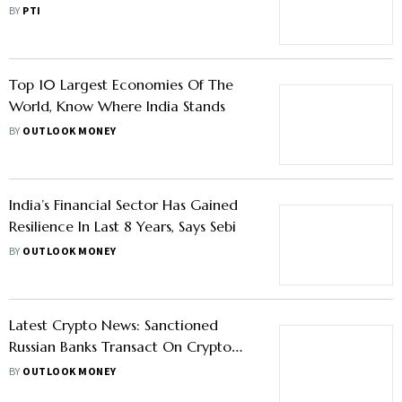
BY
PTI
Top 10 Largest Economies Of The
World, Know Where India Stands
BY
OUTLOOK MONEY
India’s Financial Sector Has Gained
Resilience In Last 8 Years, Says Sebi
BY
OUTLOOK MONEY
Latest Crypto News: Sanctioned
Russian Banks Transact On Crypto
Exchanges, IMF Offers Guidance On
BY
OUTLOOK MONEY
Developing Effective Crypto Policies