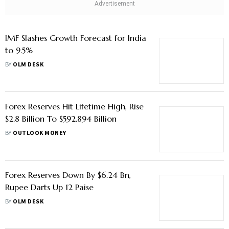
IMF Slashes Growth Forecast for India
to 9.5%
BY
OLM DESK
Forex Reserves Hit Lifetime High, Rise
$2.8 Billion To $592.894 Billion
BY
OUTLOOK MONEY
Forex Reserves Down By $6.24 Bn,
Rupee Darts Up 12 Paise
BY
OLM DESK