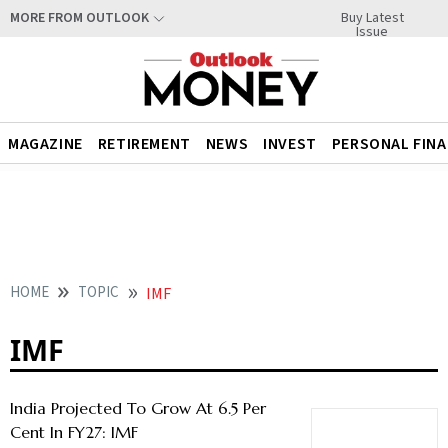
Buy Latest
MORE FROM OUTLOOK
Issue
MAGAZINE
RETIREMENT
NEWS
INVEST
PERSONAL FIN
HOME
TOPIC
IMF
IMF
India Projected To Grow At 6.5 Per
Cent In FY27: IMF