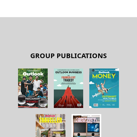
GROUP PUBLICATIONS