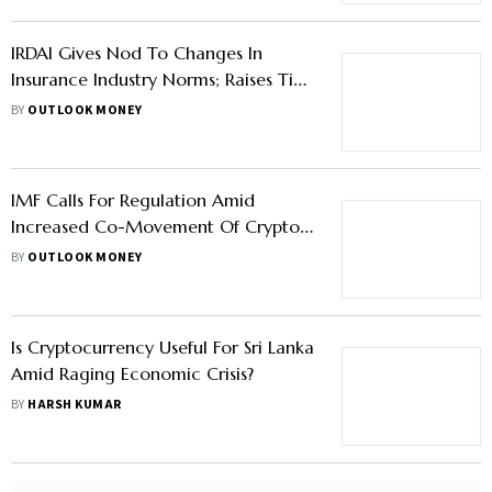
IRDAI Gives Nod To Changes In
Insurance Industry Norms; Raises Tie-
Up Limits For CAs, IMFs—Know More
BY
OUTLOOK MONEY
IMF Calls For Regulation Amid
Increased Co-Movement Of Crypto
And Equities Markets In Asia
BY
OUTLOOK MONEY
Is Cryptocurrency Useful For Sri Lanka
Amid Raging Economic Crisis?
BY
HARSH KUMAR