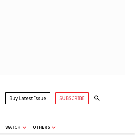
Buy Latest Issue
SUBSCRIBE
X
WATCH
OTHERS