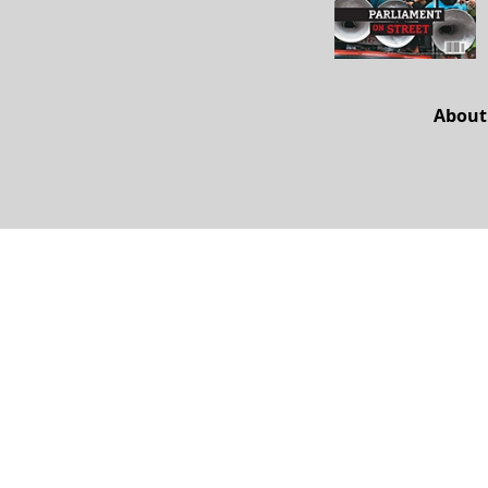
About