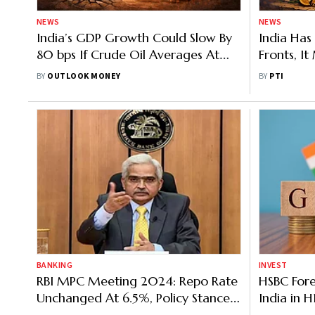
NEWS
NEWS
India’s GDP Growth Could Slow By
India Ha
80 bps If Crude Oil Averages At
Fronts, I
$130 In 2026: S&P Global
Income Tr
BY
OUTLOOK MONEY
BY
PTI
Panel Chi
BANKING
INVEST
RBI MPC Meeting 2024: Repo Rate
HSBC For
Unchanged At 6.5%, Policy Stance
India in 
Neutral
Outlook; 