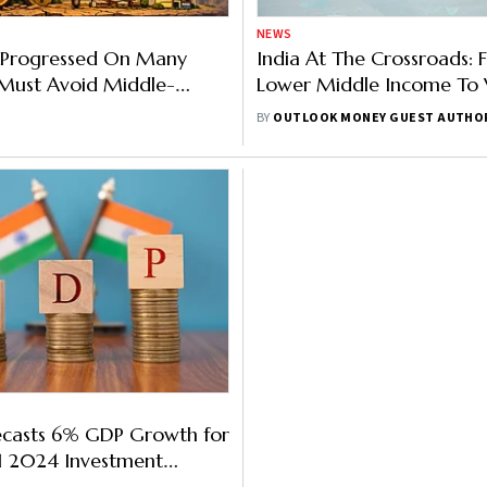
NEWS
s Progressed On Many
India At The Crossroads:
t Must Avoid Middle-
Lower Middle Income To V
ap: PM's Eco Advisory
Bharat By 2047
BY
OUTLOOK MONEY GUEST AUTHO
ef
ecasts 6% GDP Growth for
H1 2024 Investment
Here're More Findings For