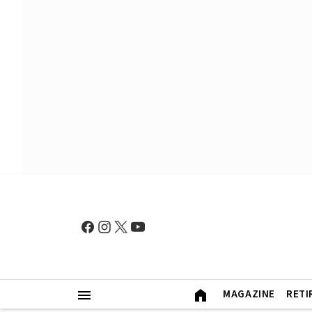
MAGAZINE
RETI