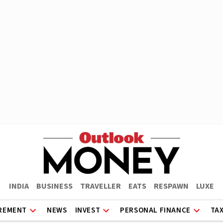
INDIA
BUSINESS
TRAVELLER
EATS
RESPAWN
LUXE
REMENT
NEWS
INVEST
PERSONAL FINANCE
TA