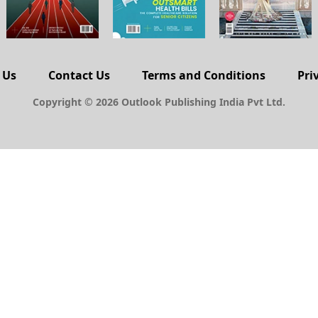
 Us
Contact Us
Terms and Conditions
Pri
Copyright © 2026 Outlook Publishing India Pvt Ltd.