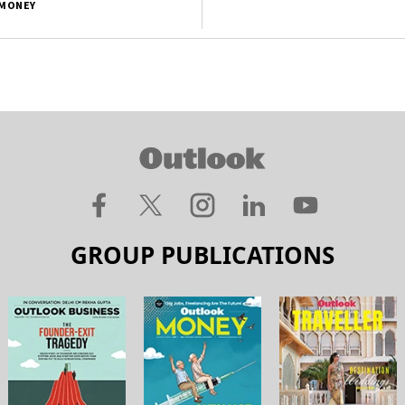
MONEY
GROUP PUBLICATIONS