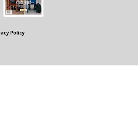
vacy Policy