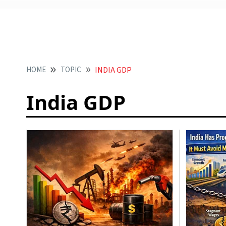
HOME
TOPIC
INDIA GDP
India GDP