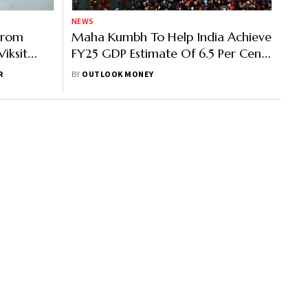
NEWS
 From
Maha Kumbh To Help India Achieve
iksit
FY25 GDP Estimate Of 6.5 Per Cent:
CEA V Anantha Nageswaran
R
BY
OUTLOOK MONEY