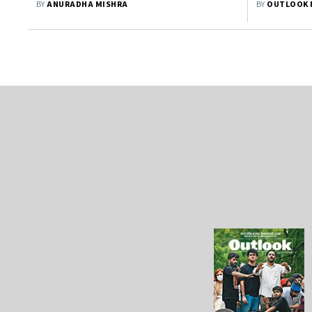
BY
ANURADHA MISHRA
BY
OUTLOOK 
Investors