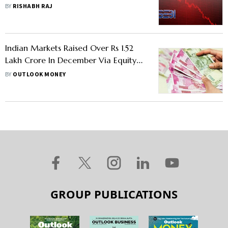
Market Stocks Fall Up To 7%
BY
RISHABH RAJ
Indian Markets Raised Over Rs 1.52
Lakh Crore In December Via Equity
And Debt: Sebi
BY
OUTLOOK MONEY
GROUP PUBLICATIONS