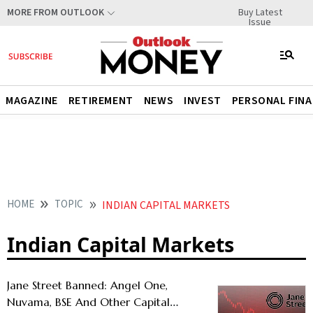
Buy Latest
MORE FROM OUTLOOK
Issue
MAGAZINE
RETIREMENT
NEWS
INVEST
PERSONAL FIN
HOME
TOPIC
INDIAN CAPITAL MARKETS
Indian Capital Markets
Jane Street Banned: Angel One,
Nuvama, BSE And Other Capital