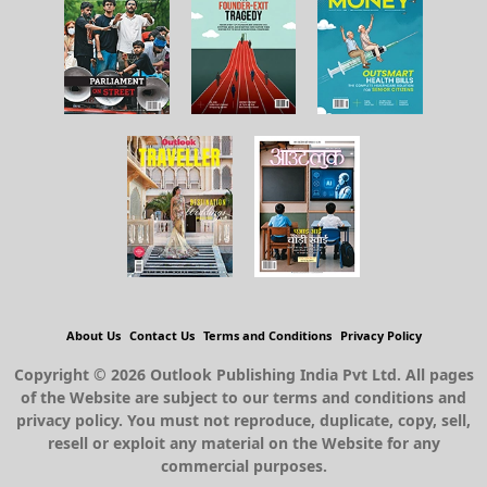
About Us
Contact Us
Terms and Conditions
Privacy Policy
Copyright © 2026 Outlook Publishing India Pvt Ltd. All pages
of the Website are subject to our terms and conditions and
privacy policy. You must not reproduce, duplicate, copy, sell,
resell or exploit any material on the Website for any
commercial purposes.