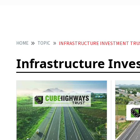
HOME
TOPIC
INFRASTRUCTURE INVESTMENT TRUS
Infrastructure Inve