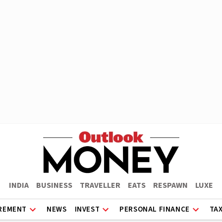
INDIA
BUSINESS
TRAVELLER
EATS
RESPAWN
LUXE
REMENT
NEWS
INVEST
PERSONAL FINANCE
TA