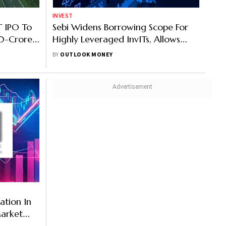
INVEST
T IPO To
Sebi Widens Borrowing Scope For
00-Crore
Highly Leveraged InvITs, Allows
er Unit
Funds For Capex And Road
BY
OUTLOOK MONEY
Maintenance
pation In
Market