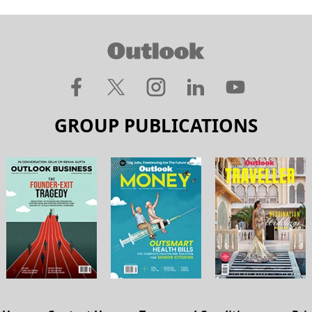
GROUP PUBLICATIONS