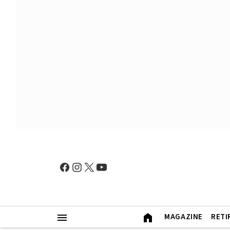
MAGAZINE
RETI