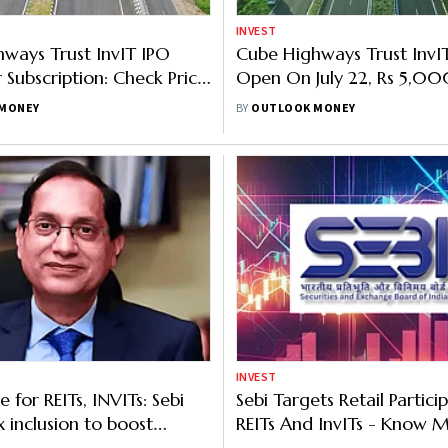
INVEST
ways Trust InvIT IPO
Cube Highways Trust InvI
 Subscription: Check Price
Open On July 22, Rs 5,0
 And All Key Details
OFS Priced At Rs 151-152 P
MONEY
BY
OUTLOOK MONEY
INVEST
 for REITs, INVITs: Sebi
Sebi Targets Retail Partici
x inclusion to boost
REITs And InvITs - Know 
uidity
Regulator’s Plan To Boost