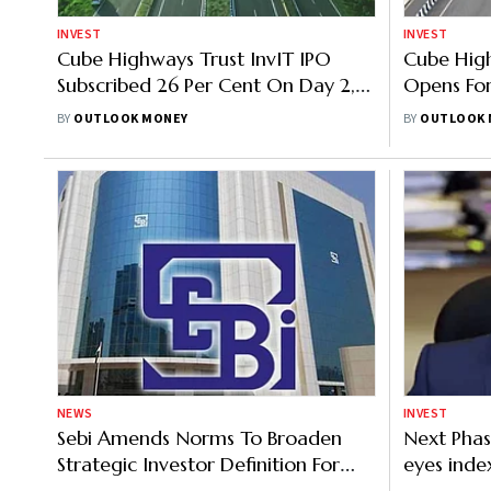
INVEST
INVEST
Cube Highways Trust InvIT IPO
Cube High
Subscribed 26 Per Cent On Day 2,
Opens For
NII Portion Sees Stronger Demand
Band, GMP
BY
OUTLOOK MONEY
BY
OUTLOOK 
NEWS
INVEST
Sebi Amends Norms To Broaden
Next Phase
Strategic Investor Definition For
eyes inde
REITs, InvITs
market liq