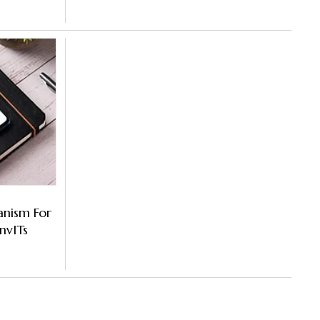
anism For
nvITs