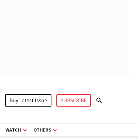
Buy Latest Issue
SUBSCRIBE
X
WATCH
OTHERS