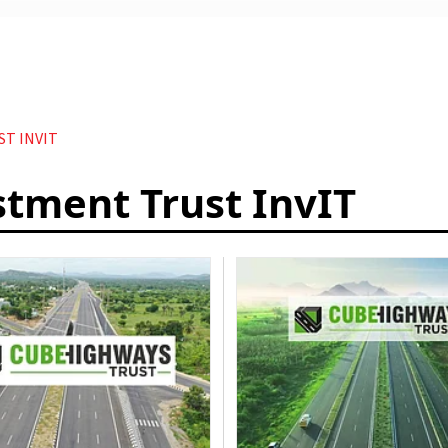
T INVIT
stment Trust InvIT