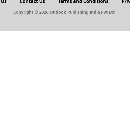
 Us
Contact Us
Terms and Conditions
Pri
Copyright © 2026 Outlook Publishing India Pvt Ltd.