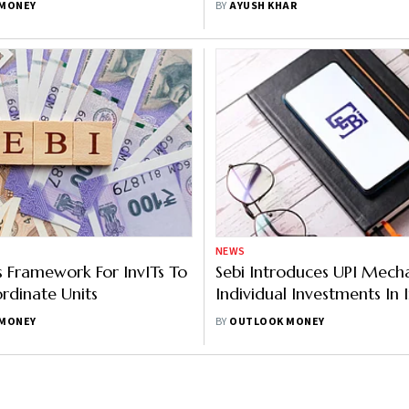
MONEY
BY
AYUSH KHAR
Investment
NEWS
es Framework For InvITs To
Sebi Introduces UPI Mech
ordinate Units
Individual Investments In I
MONEY
BY
OUTLOOK MONEY