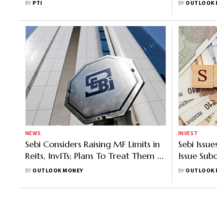
BY
PTI
BY
OUTLOOK 
NEWS
INVEST
Sebi Considers Raising MF Limits in
Sebi Issu
Reits, InvITs; Plans To Treat Them As
Issue Sub
Equity Instruments
BY
OUTLOOK MONEY
BY
OUTLOOK 