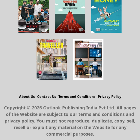
About Us
Contact Us
Terms and Conditions
Privacy Policy
Copyright © 2026 Outlook Publishing India Pvt Ltd. All pages
of the Website are subject to our terms and conditions and
privacy policy. You must not reproduce, duplicate, copy, sell,
resell or exploit any material on the Website for any
commercial purposes.