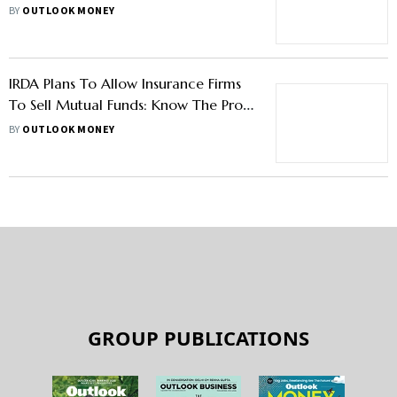
Allegation
BY
OUTLOOK MONEY
IRDA Plans To Allow Insurance Firms
To Sell Mutual Funds: Know The Pros
& Cons
BY
OUTLOOK MONEY
GROUP PUBLICATIONS