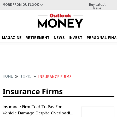
Buy Latest
MORE FROM OUTLOOK
Issue
MAGAZINE
RETIREMENT
NEWS
INVEST
PERSONAL FIN
HOME
TOPIC
INSURANCE FIRMS
Insurance Firms
Insurance Firm Told To Pay For
Vehicle Damage Despite Overloading