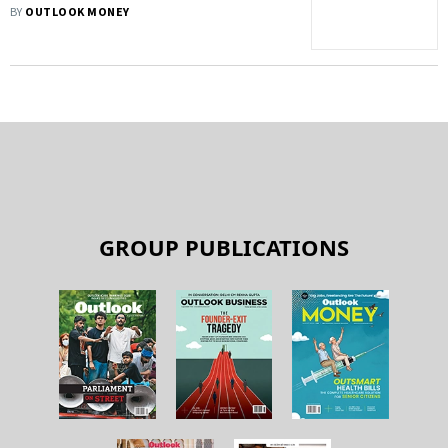
‘Passport’ Wallet Infrastructure With
BY
OUTLOOK MONEY
Google, Apple Login
GROUP PUBLICATIONS