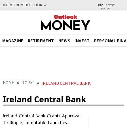
Buy Latest
MORE FROM OUTLOOK
Issue
MAGAZINE
RETIREMENT
NEWS
INVEST
PERSONAL FIN
HOME
TOPIC
IRELAND CENTRAL BANK
Ireland Central Bank
Ireland Central Bank Grants Approval
To Ripple, Immutable Launches