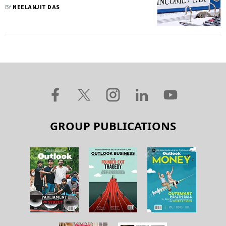
Help From IT Agent—Know More
BY
NEELANJIT DAS
GROUP PUBLICATIONS