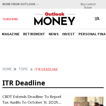
Buy Latest
MORE FROM OUTLOOK
Issue
MAGAZINE
RETIREMENT
NEWS
INVEST
PERSONAL FIN
HOME
TOPIC
ITR DEADLINE
ITR Deadline
CBDT Extends Deadline To Report
Tax Audits To October 31, 2025: