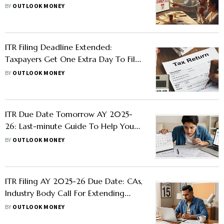
Check Details
BY
OUTLOOK MONEY
ITR Filing Deadline Extended:
Taxpayers Get One Extra Day To File
Income Tax Return
BY
OUTLOOK MONEY
ITR Due Date Tomorrow AY 2025-
26: Last-minute Guide To Help You
File ITR On Time
BY
OUTLOOK MONEY
ITR Filing AY 2025-26 Due Date: CAs,
Industry Body Call For Extending
Date To October 15
BY
OUTLOOK MONEY