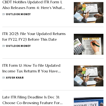
CBDT Notifies Updated ITR Form 1,
Also Releases Form 4: Here’s What
Taxpayers Need To Know
BY
OUTLOOK MONEY
ITR 2025: File Your Updated Returns
for FY22, FY23 Before This Date
BY
OUTLOOK MONEY
ITR Form U: How To File Updated
Income Tax Returns If You Have
Missed The Jan 15 Deadline
BY
AYUSH KHAR
Late ITR Filing Deadline Is Dec 31:
Choose Co-Browsing Feature For