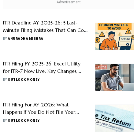
ITR Deadline AY 2025-26: 5 Last-
Minute Filing Mistakes That Can Cost
You Dearly
BY
ANURADHA MISHRA
ITR Filing FY 2025-26: Excel Utility
for ITR-7 Now Live; Key Changes,
Filing Dates for Income Tax Return
BY
OUTLOOK MONEY
ITR Filing For AY 2026: What
Happens If You Do Not File Your
Income Tax Return?
BY
OUTLOOK MONEY