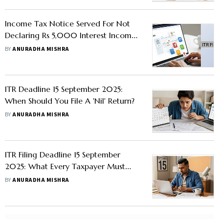
Income Tax Notice Served For Not
Declaring Rs 5,000 Interest Income
in ITR; Here's How To Avoid AIS
BY
ANURADHA MISHRA
Mismatch
ITR Deadline 15 September 2025:
When Should You File A 'Nil' Return?
BY
ANURADHA MISHRA
ITR Filing Deadline 15 September
2025: What Every Taxpayer Must
Know
BY
ANURADHA MISHRA