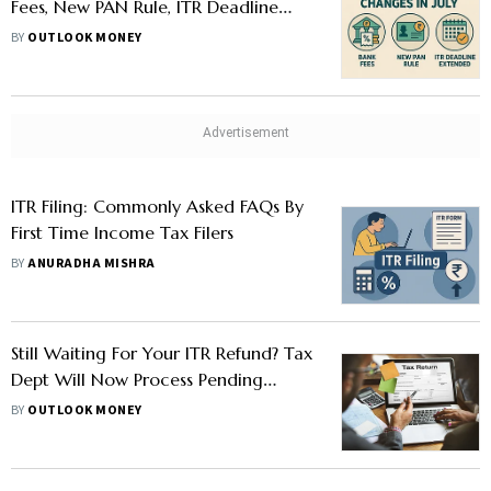
Fees, New PAN Rule, ITR Deadline
Extended
BY
OUTLOOK MONEY
ITR Filing: Commonly Asked FAQs By
First Time Income Tax Filers
BY
ANURADHA MISHRA
Still Waiting For Your ITR Refund? Tax
Dept Will Now Process Pending
Returns Filed For AY 2023-24 By Nov
BY
OUTLOOK MONEY
2025