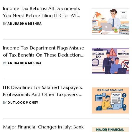
Income Tax Returns: All Documents
You Need Before Filing ITR For AY
2025-26
BY
ANURADHA MISHRA
Income Tax Department Flags Misuse
of Tax Benefits On These Deductions:
Here’s What Taxpayers Should Know
BY
ANURADHA MISHRA
ITR Deadlines For Salaried Taxpayers,
Professionals And Other Taxpayers:
Here's The Updated Filing Timeline
BY
OUTLOOK MONEY
for AY 2025-26
Major Financial Changes in July: Bank