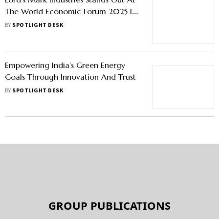
The World Economic Forum 2025 In
Davos
BY
SPOTLIGHT DESK
Empowering India’s Green Energy
Goals Through Innovation And Trust
BY
SPOTLIGHT DESK
GROUP PUBLICATIONS