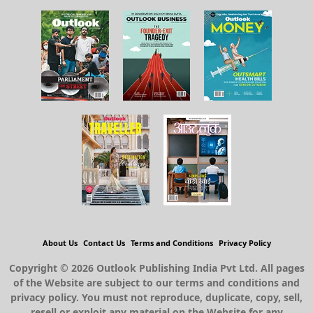
About Us
Contact Us
Terms and Conditions
Privacy Policy
Copyright © 2026 Outlook Publishing India Pvt Ltd. All pages
of the Website are subject to our terms and conditions and
privacy policy. You must not reproduce, duplicate, copy, sell,
resell or exploit any material on the Website for any