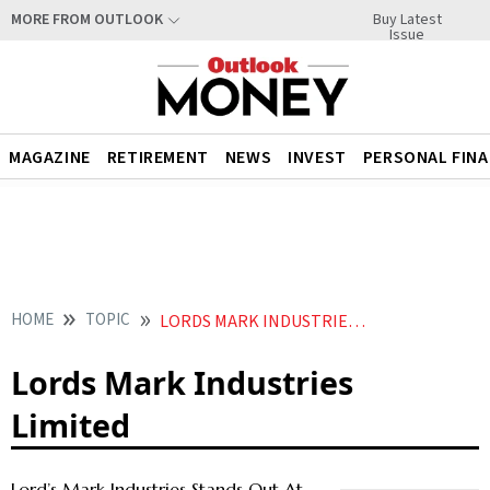
Buy Latest
MORE FROM OUTLOOK
Issue
MAGAZINE
RETIREMENT
NEWS
INVEST
PERSONAL FIN
HOME
TOPIC
LORDS MARK INDUSTRIES LIMITED
Lords Mark Industries
Limited
Lord’s Mark Industries Stands Out At