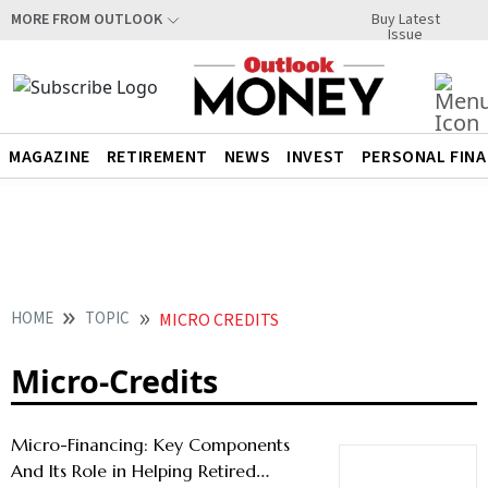
Buy Latest
MORE FROM OUTLOOK
Issue
MAGAZINE
RETIREMENT
NEWS
INVEST
PERSONAL FIN
HOME
TOPIC
MICRO CREDITS
Micro-Credits
Micro-Financing: Key Components
And Its Role in Helping Retired