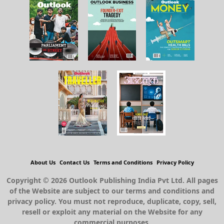
About Us
Contact Us
Terms and Conditions
Privacy Policy
Copyright © 2026 Outlook Publishing India Pvt Ltd. All pages
of the Website are subject to our terms and conditions and
privacy policy. You must not reproduce, duplicate, copy, sell,
resell or exploit any material on the Website for any