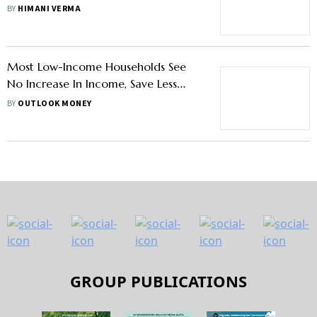
Women Manage Their Finances
BY
HIMANI VERMA
Most Low-Income Households See
No Increase In Income, Save Less
Than 20 Per Cent: Study
BY
OUTLOOK MONEY
GROUP PUBLICATIONS