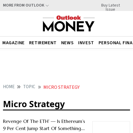
Buy Latest
MORE FROM OUTLOOK
Issue
MAGAZINE
RETIREMENT
NEWS
INVEST
PERSONAL FIN
HOME
TOPIC
MICRO STRATEGY
Micro Strategy
Revenge Of The ETH’ — Is Ethereum’s
9 Per Cent Jump Start Of Something