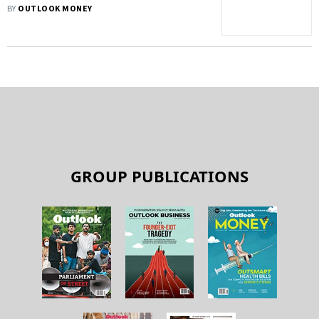
Big?
BY
OUTLOOK MONEY
GROUP PUBLICATIONS