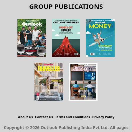
GROUP PUBLICATIONS
About Us
Contact Us
Terms and Conditions
Privacy Policy
Copyright © 2026 Outlook Publishing India Pvt Ltd. All pages