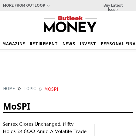
Buy Latest
MORE FROM OUTLOOK
Issue
MAGAZINE
RETIREMENT
NEWS
INVEST
PERSONAL FIN
HOME
TOPIC
MOSPI
MoSPI
Sensex Closes Unchanged, Nifty
Holds 24,600 Amid A Volatile Trade