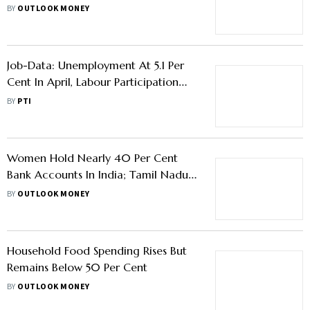
BY
OUTLOOK MONEY
Job-Data: Unemployment At 5.1 Per
Cent In April, Labour Participation
Higher In Rural Areas Than Urban
BY
PTI
Women Hold Nearly 40 Per Cent
Bank Accounts In India; Tamil Nadu,
Kerala Lead In Financial Inclusion:
BY
OUTLOOK MONEY
MoSPI
Household Food Spending Rises But
Remains Below 50 Per Cent
BY
OUTLOOK MONEY