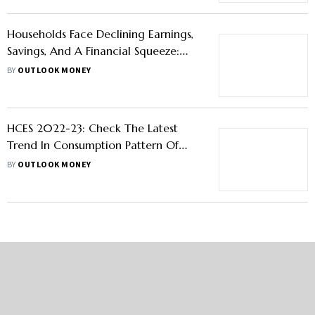
Households Face Declining Earnings,
Savings, And A Financial Squeeze:
Hopes On Budget 2024 To Bring
BY
OUTLOOK MONEY
Some Respite
HCES 2022-23: Check The Latest
Trend In Consumption Pattern Of
Rural And Urban Indian Households
BY
OUTLOOK MONEY