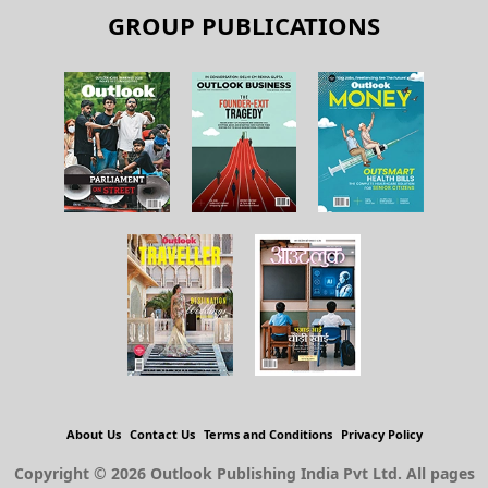
GROUP PUBLICATIONS
About Us
Contact Us
Terms and Conditions
Privacy Policy