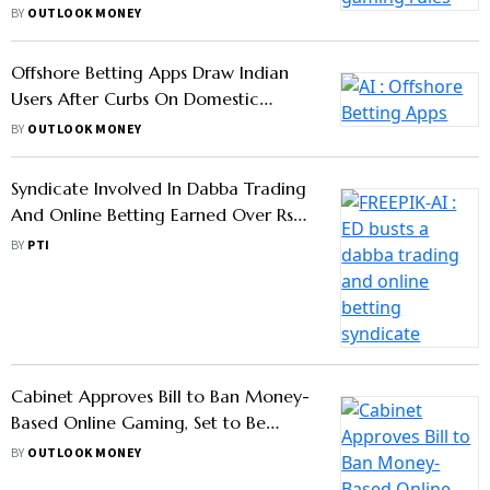
Changes Explained
BY
OUTLOOK MONEY
Offshore Betting Apps Draw Indian
Users After Curbs On Domestic
Platforms
BY
OUTLOOK MONEY
Syndicate Involved In Dabba Trading
And Online Betting Earned Over Rs
400 Crore: ED
BY
PTI
Cabinet Approves Bill to Ban Money-
Based Online Gaming, Set to Be
Tabled in Parliament
BY
OUTLOOK MONEY