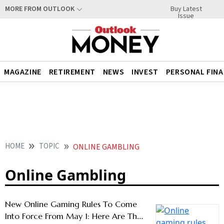
Buy Latest
MORE FROM OUTLOOK
Issue
MAGAZINE
RETIREMENT
NEWS
INVEST
PERSONAL FIN
HOME
TOPIC
ONLINE GAMBLING
Online Gambling
New Online Gaming Rules To Come
Into Force From May 1: Here Are The