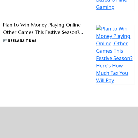
Plan to Win Money Playing Online,
Other Games This Festive Season?
Here’s How Much Tax You Will Pay
BY
NEELANJIT DAS