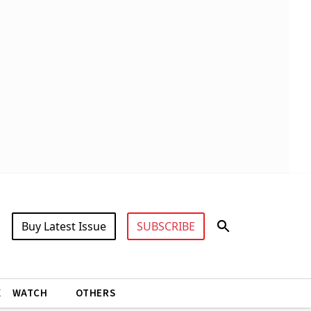
Buy Latest Issue
SUBSCRIBE
X
WATCH
OTHERS