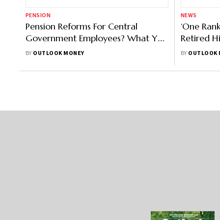
PENSION
NEWS
Pension Reforms For Central
‘One Rank
Government Employees? What You
Retired H
Can Expect
Supreme 
BY
OUTLOOK MONEY
BY
OUTLOOK 