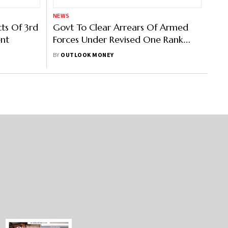
NEWS
ts Of 3rd
Govt To Clear Arrears Of Armed
ent
Forces Under Revised One Rank
One Pension (OROP) Scheme
BY
OUTLOOK MONEY