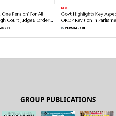
NEWS
 One Pension’ For All
Govt Highlights Key Aspec
igh Court Judges: Orders
OROP Revision In Parliam
Court
MONEY
BY
VERSHA JAIN
GROUP PUBLICATIONS