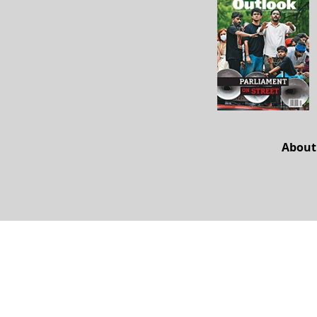
About