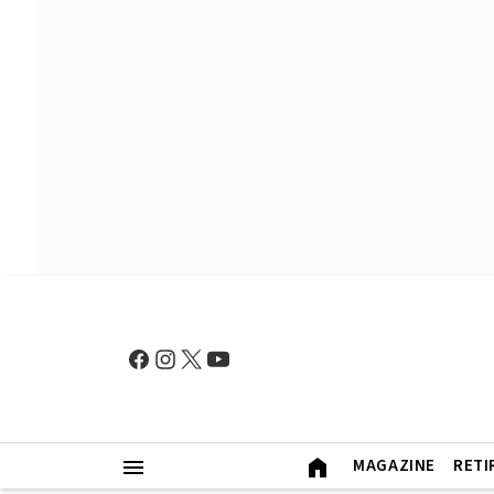
MAGAZINE
RETI