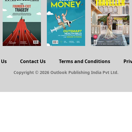
 Us
Contact Us
Terms and Conditions
Pri
Copyright © 2026 Outlook Publishing India Pvt Ltd.