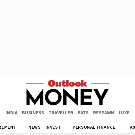
INDIA
BUSINESS
TRAVELLER
EATS
RESPAWN
LUXE
REMENT
NEWS
INVEST
PERSONAL FINANCE
TA