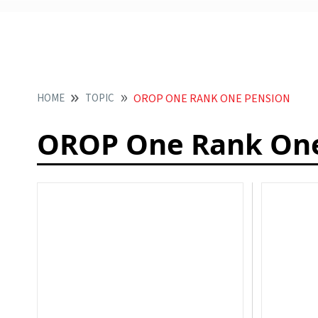
HOME
TOPIC
OROP ONE RANK ONE PENSION
OROP One Rank One