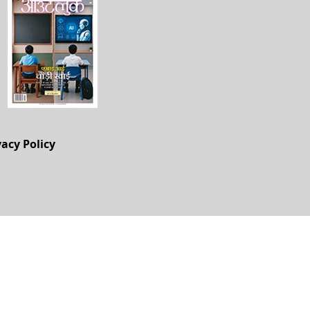
vacy Policy