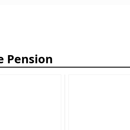
 Pension