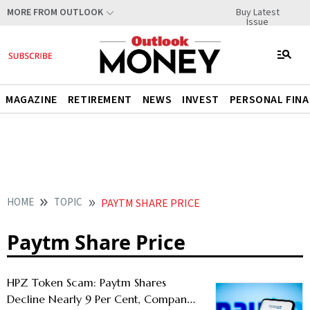
Buy Latest
MORE FROM OUTLOOK
Issue
MAGAZINE
RETIREMENT
NEWS
INVEST
PERSONAL FIN
HOME
TOPIC
PAYTM SHARE PRICE
Paytm Share Price
HPZ Token Scam: Paytm Shares
Decline Nearly 9 Per Cent, Company