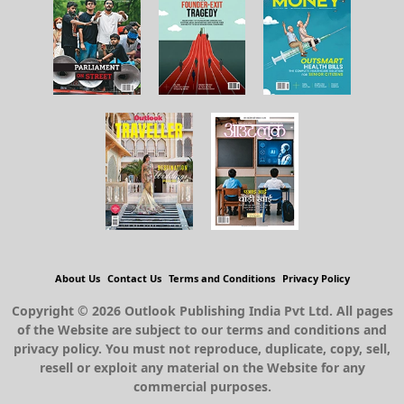
About Us
Contact Us
Terms and Conditions
Privacy Policy
Copyright © 2026 Outlook Publishing India Pvt Ltd. All pages
of the Website are subject to our terms and conditions and
privacy policy. You must not reproduce, duplicate, copy, sell,
resell or exploit any material on the Website for any
commercial purposes.