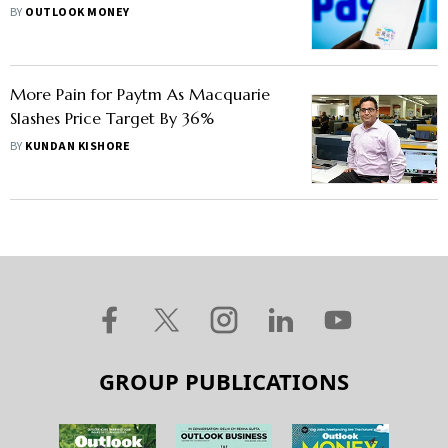
Issues Clarification
BY
OUTLOOK MONEY
More Pain for Paytm As Macquarie
Slashes Price Target By 36%
BY
KUNDAN KISHORE
GROUP PUBLICATIONS