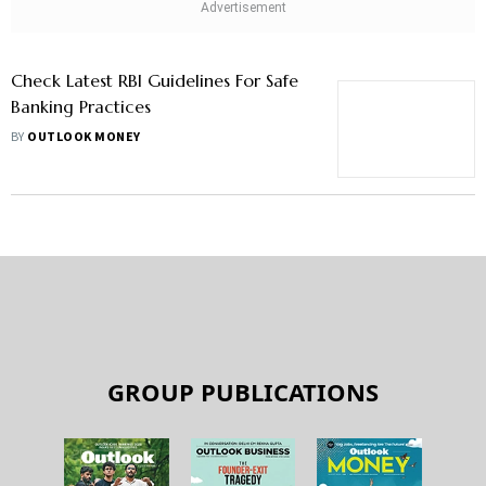
Check Latest RBI Guidelines For Safe
Banking Practices
BY
OUTLOOK MONEY
GROUP PUBLICATIONS