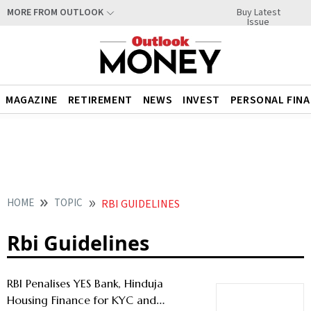
Buy Latest
MORE FROM OUTLOOK
Issue
MAGAZINE
RETIREMENT
NEWS
INVEST
PERSONAL FIN
HOME
TOPIC
RBI GUIDELINES
Rbi Guidelines
RBI Penalises YES Bank, Hinduja
Housing Finance for KYC and