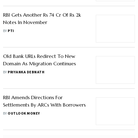
RBI Gets Another Rs 74 Cr Of Rs 2k
Notes In November
BY
PTI
Old Bank URLs Redirect To New
Domain As Migration Continues
BY
PRIYANKA DEBNATH
RBI Amends Directions For
Settlements By ARCs With Borrowers
BY
OUTLOOK MONEY