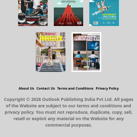
About Us
Contact Us
Terms and Conditions
Privacy Policy
Copyright © 2026 Outlook Publishing India Pvt Ltd. All pages
of the Website are subject to our terms and conditions and
privacy policy. You must not reproduce, duplicate, copy, sell,
resell or exploit any material on the Website for any
commercial purposes.