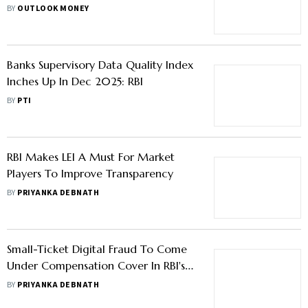
Governance Violations
BY
OUTLOOK MONEY
Banks Supervisory Data Quality Index
Inches Up In Dec 2025: RBI
BY
PTI
RBI Makes LEI A Must For Market
Players To Improve Transparency
BY
PRIYANKA DEBNATH
Small-Ticket Digital Fraud To Come
Under Compensation Cover In RBI's
Draft Liability Overhaul
BY
PRIYANKA DEBNATH