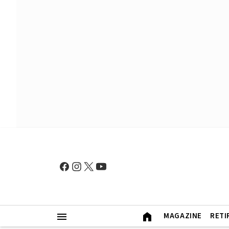
MAGAZINE
RETI