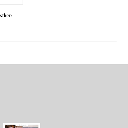
tlier: