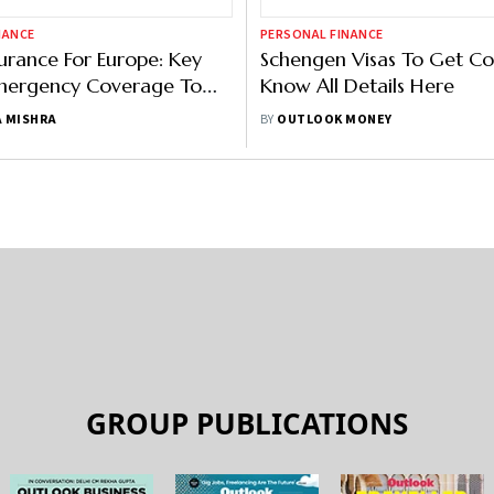
NANCE
PERSONAL FINANCE
surance For Europe: Key
Schengen Visas To Get Cos
Emergency Coverage To
Know All Details Here
our Plan
 MISHRA
BY
OUTLOOK MONEY
GROUP PUBLICATIONS