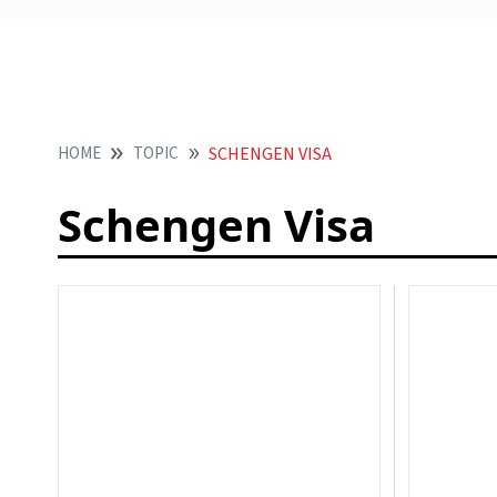
HOME
TOPIC
SCHENGEN VISA
Schengen Visa