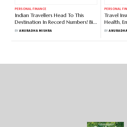
PERSONAL FINANCE
PERSONAL FI
Indian Travellers Head To This
Travel In
Destination In Record Numbers! Big
Health, 
Shift Towards Higher Travel
Have In Y
BY
ANURADHA MISHRA
BY
ANURADHA
Insurance Coverage