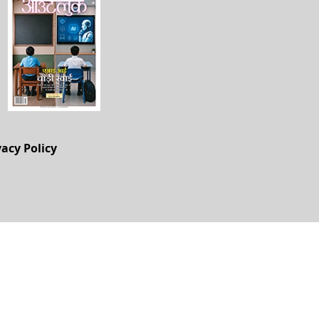
vacy Policy