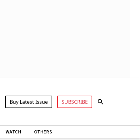
Buy Latest Issue
SUBSCRIBE
X
WATCH
OTHERS