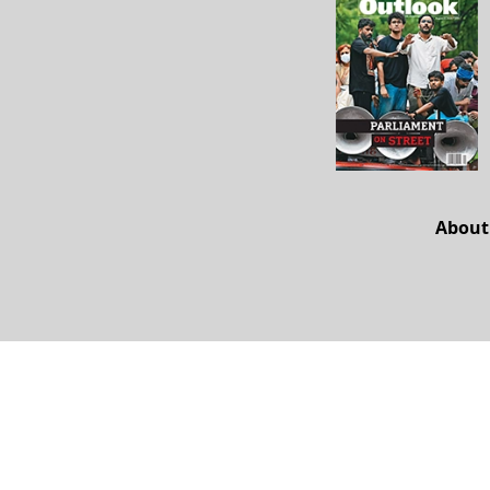
About