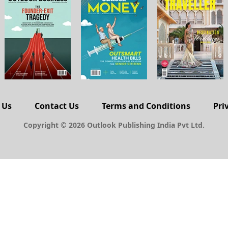
 Us
Contact Us
Terms and Conditions
Pri
Copyright © 2026 Outlook Publishing India Pvt Ltd.