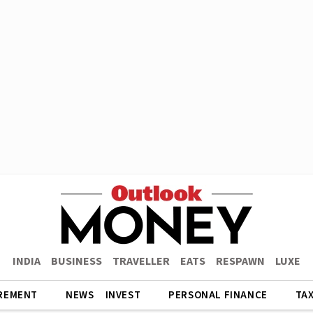
INDIA
BUSINESS
TRAVELLER
EATS
RESPAWN
LUXE
REMENT
NEWS
INVEST
PERSONAL FINANCE
TA