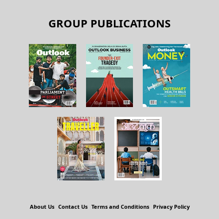
GROUP PUBLICATIONS
About Us
Contact Us
Terms and Conditions
Privacy Policy