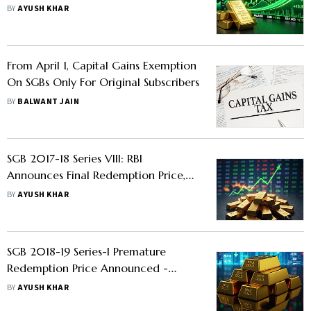
Investors Set To Make 212% Returns
BY
AYUSH KHAR
From April 1, Capital Gains Exemption
On SGBs Only For Original Subscribers
BY
BALWANT JAIN
SGB 2017-18 Series VIII: RBI
Announces Final Redemption Price,
Investors Set To Get 317% Returns -
BY
AYUSH KHAR
Check Details
SGB 2018-19 Series-I Premature
Redemption Price Announced -
Know Whether Investors Should
BY
AYUSH KHAR
Redeem Or Not