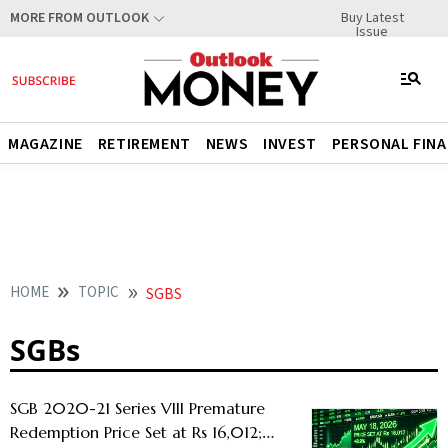
Buy Latest
MORE FROM OUTLOOK
Issue
MAGAZINE
RETIREMENT
NEWS
INVEST
PERSONAL FIN
HOME
TOPIC
SGBS
SGBs
SGB 2020-21 Series VIII Premature
Redemption Price Set at Rs 16,012;