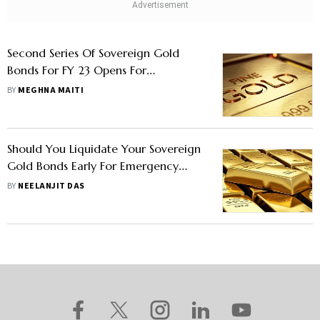
Second Series Of Sovereign Gold
Bonds For FY 23 Opens For
Subscription Today
BY
MEGHNA MAITI
Should You Liquidate Your Sovereign
Gold Bonds Early For Emergency
Cash?
BY
NEELANJIT DAS