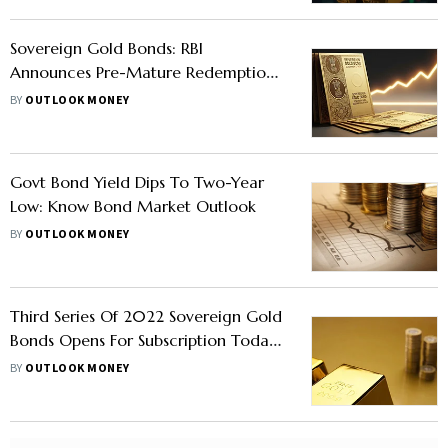
Sovereign Gold Bonds: RBI
Announces Pre-Mature Redemption
For These SGBs, Investors Earn Up To
BY
OUTLOOK MONEY
147% Return
Govt Bond Yield Dips To Two-Year
Low: Know Bond Market Outlook
BY
OUTLOOK MONEY
Third Series Of 2022 Sovereign Gold
Bonds Opens For Subscription Today,
On Till December 23
BY
OUTLOOK MONEY