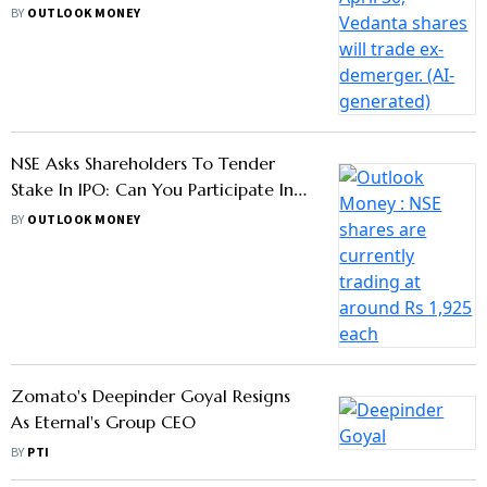
Should Know
BY
OUTLOOK MONEY
NSE Asks Shareholders To Tender
Stake In IPO: Can You Participate In
OFS Now
BY
OUTLOOK MONEY
Zomato's Deepinder Goyal Resigns
As Eternal's Group CEO
BY
PTI