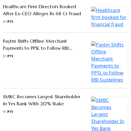
Healthcare Firm Directors Booked
After Ex-CEO Alleges Rs 68 Cr Fraud
BY
PTI
Paytm Shifts Offline Merchant
Payments to PPSL to Follow RBI
Guidelines
BY
PTI
SMBC Becomes Largest Shareholder
In Yes Bank With 20% Stake
BY
PTI