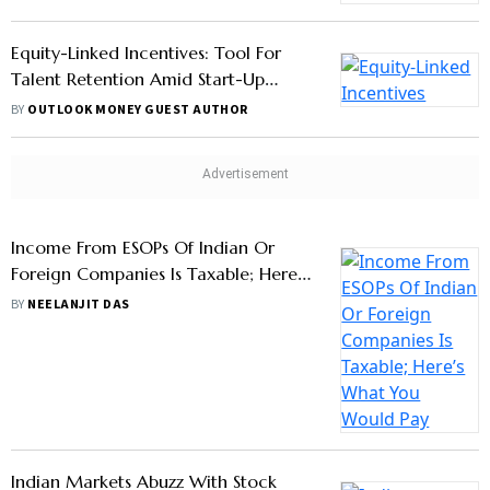
Equity-Linked Incentives: Tool For
Talent Retention Amid Start-Up
Growth
BY
OUTLOOK MONEY GUEST AUTHOR
Income From ESOPs Of Indian Or
Foreign Companies Is Taxable; Here’s
What You Would Pay
BY
NEELANJIT DAS
Indian Markets Abuzz With Stock