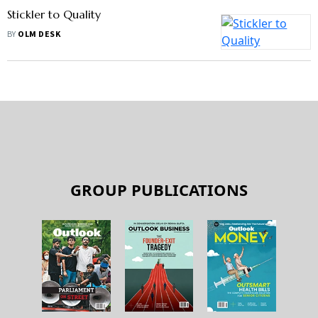
Stickler to Quality
BY
OLM DESK
GROUP PUBLICATIONS