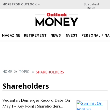
Buy Latest
MORE FROM OUTLOOK
Issue
MAGAZINE
RETIREMENT
NEWS
INVEST
PERSONAL FIN
HOME
TOPIC
SHAREHOLDERS
Shareholders
Vedanta’s Demerger Record Date On
May 1 – Key Points Shareholders