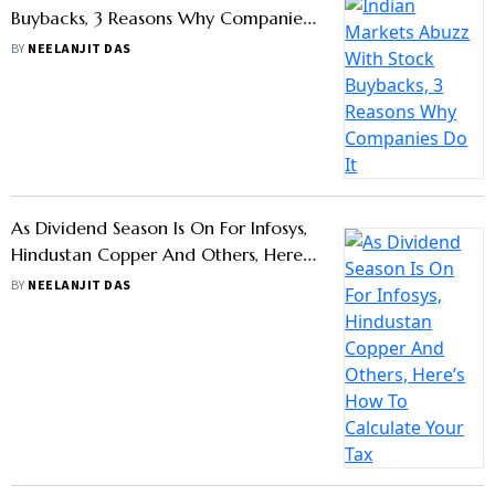
Buybacks, 3 Reasons Why Companies
Do It
BY
NEELANJIT DAS
As Dividend Season Is On For Infosys,
Hindustan Copper And Others, Here’s
How To Calculate Your Tax Liability
BY
NEELANJIT DAS