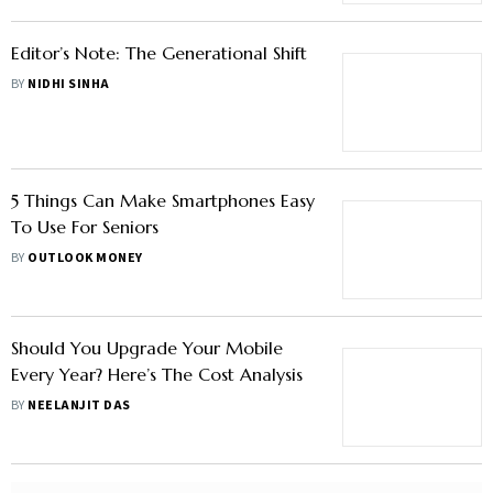
Editor’s Note: The Generational Shift
BY
NIDHI SINHA
5 Things Can Make Smartphones Easy
To Use For Seniors
BY
OUTLOOK MONEY