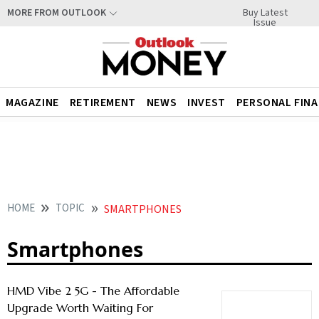
Buy Latest
MORE FROM OUTLOOK
Issue
MAGAZINE
RETIREMENT
NEWS
INVEST
PERSONAL FIN
HOME
TOPIC
SMARTPHONES
Smartphones
HMD Vibe 2 5G - The Affordable
Upgrade Worth Waiting For