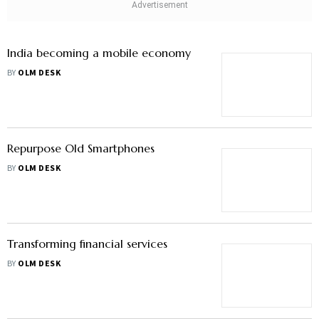
Should You Upgrade Your Mobile
Every Year? Here’s The Cost Analysis
BY
NEELANJIT DAS
India becoming a mobile economy
BY
OLM DESK
Repurpose Old Smartphones