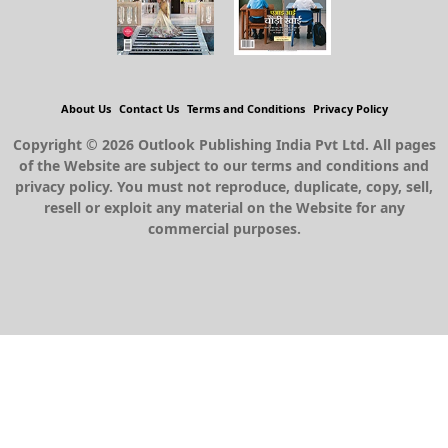
About Us
Contact Us
Terms and Conditions
Privacy Policy
Copyright © 2026 Outlook Publishing India Pvt Ltd. All pages
of the Website are subject to our terms and conditions and
privacy policy. You must not reproduce, duplicate, copy, sell,
resell or exploit any material on the Website for any
commercial purposes.