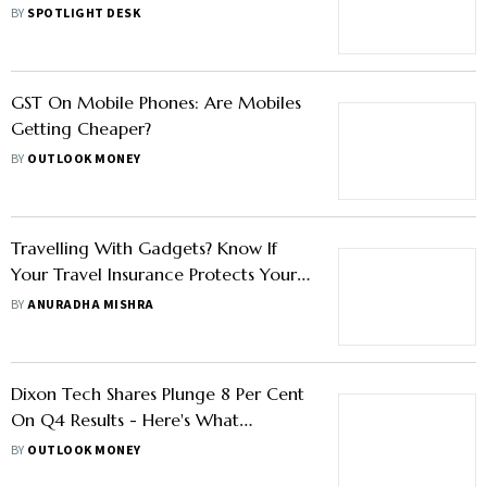
BY
SPOTLIGHT DESK
GST On Mobile Phones: Are Mobiles
Getting Cheaper?
BY
OUTLOOK MONEY
Travelling With Gadgets? Know If
Your Travel Insurance Protects Your
Electronics
BY
ANURADHA MISHRA
Dixon Tech Shares Plunge 8 Per Cent
On Q4 Results - Here's What
Brokerages Say
BY
OUTLOOK MONEY