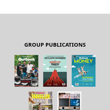
BY
OLM DESK
Transforming financial services
BY
OLM DESK
GROUP PUBLICATIONS