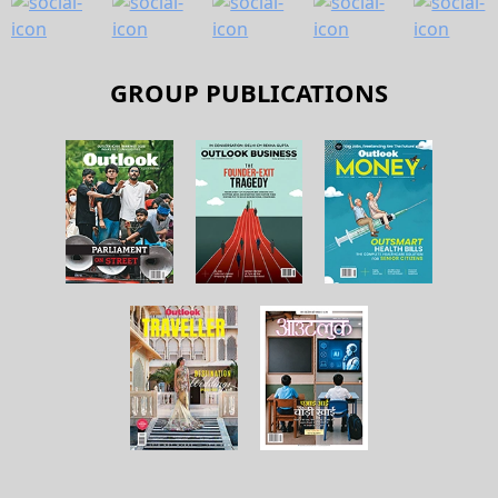
GROUP PUBLICATIONS
About Us
Contact Us
Terms and Conditions
Privacy Policy