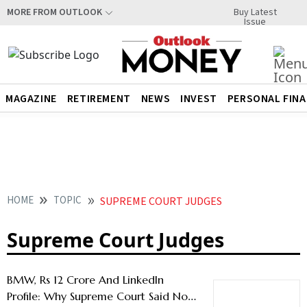
Buy Latest
MORE FROM OUTLOOK
Issue
MAGAZINE
RETIREMENT
NEWS
INVEST
PERSONAL FIN
HOME
TOPIC
SUPREME COURT JUDGES
Supreme Court Judges
BMW, Rs 12 Crore And LinkedIn
Profile: Why Supreme Court Said No