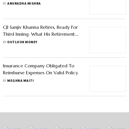
in a High-Stakes Alimony Case
BY
ANURADHA MISHRA
CJI Sanjiv Khanna Retires, Ready For
Third Inning: What His Retirement
Corpus Includes
BY
OUTLOOK MONEY
Insurance Company Obligated To
Reimburse Expenses On Valid Policy
BY
MEGHNA MAITI