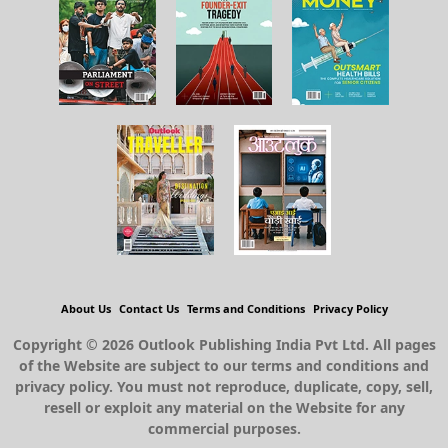
About Us
Contact Us
Terms and Conditions
Privacy Policy
Copyright © 2026 Outlook Publishing India Pvt Ltd. All pages
of the Website are subject to our terms and conditions and
privacy policy. You must not reproduce, duplicate, copy, sell,
resell or exploit any material on the Website for any
commercial purposes.