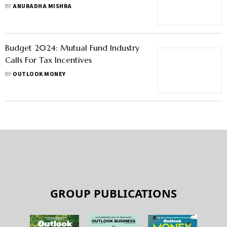
Needs, Say InsurTech Experts
BY
ANURADHA MISHRA
Budget 2024: Mutual Fund Industry
Calls For Tax Incentives
BY
OUTLOOK MONEY
GROUP PUBLICATIONS