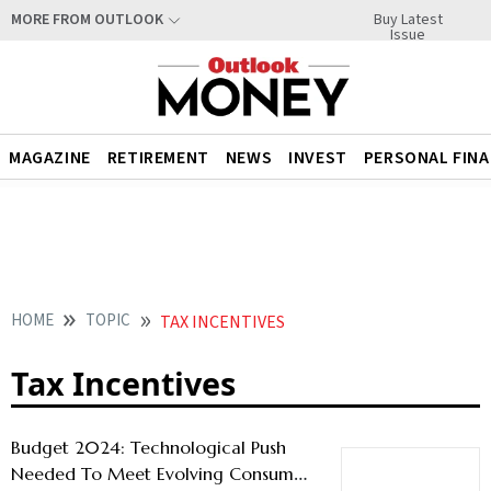
Buy Latest
MORE FROM OUTLOOK
Issue
MAGAZINE
RETIREMENT
NEWS
INVEST
PERSONAL FIN
HOME
TOPIC
TAX INCENTIVES
Tax Incentives
Budget 2024: Technological Push
Needed To Meet Evolving Consumer