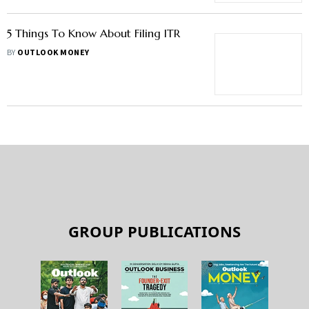
5 Things To Know About Filing ITR
BY
OUTLOOK MONEY
GROUP PUBLICATIONS