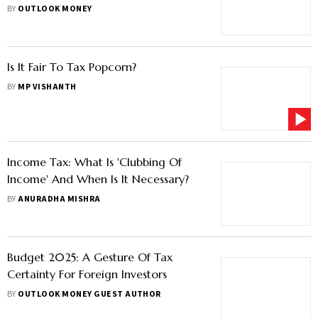
2028
BY
OUTLOOK MONEY
Is It Fair To Tax Popcorn?
BY
MP VISHANTH
Income Tax: What Is 'Clubbing Of
Income' And When Is It Necessary?
BY
ANURADHA MISHRA
Budget 2025: A Gesture Of Tax
Certainty For Foreign Investors
BY
OUTLOOK MONEY GUEST AUTHOR