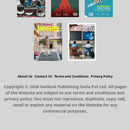
About Us
Contact Us
Terms and Conditions
Privacy Policy
Copyright © 2026 Outlook Publishing India Pvt Ltd. All pages
of the Website are subject to our terms and conditions and
privacy policy. You must not reproduce, duplicate, copy, sell,
resell or exploit any material on the Website for any
commercial purposes.