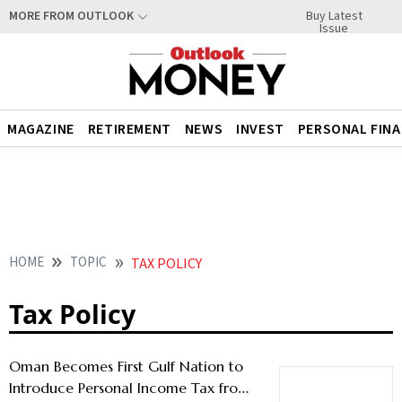
Buy Latest
MORE FROM OUTLOOK
Issue
MAGAZINE
RETIREMENT
NEWS
INVEST
PERSONAL FIN
HOME
TOPIC
TAX POLICY
Tax Policy
Oman Becomes First Gulf Nation to
Introduce Personal Income Tax from