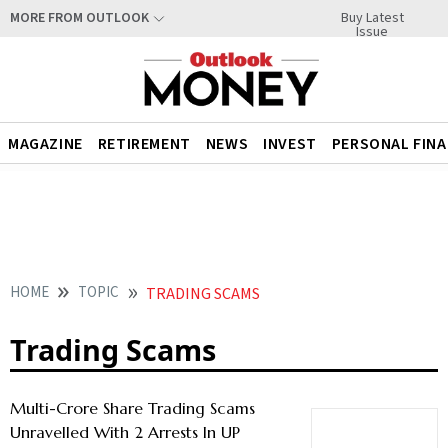
Buy Latest
MORE FROM OUTLOOK
Issue
MAGAZINE
RETIREMENT
NEWS
INVEST
PERSONAL FIN
HOME
TOPIC
TRADING SCAMS
Trading Scams
Multi-Crore Share Trading Scams
Unravelled With 2 Arrests In UP