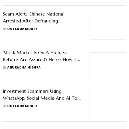
Scam Alert: Chinese National
Arrested After Defrauding
Accountant in Fake Stock Trading
BY
OUTLOOK MONEY
'Stock Market Is On A High, So
Returns Are Assured': Here’s How To
Avoid This Investment Scam
BY
ANURADHA MISHRA
Investment Scammers Using
WhatsApp, Social Media And AI To
Lure Into Fake Investments
BY
OUTLOOK MONEY