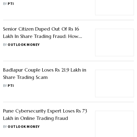
BY
PTI
Senior Citizen Duped Out Of Rs 16
Lakh In Share Trading Fraud: How
The Scams Target Retirees
BY
OUTLOOK MONEY
Badlapur Couple Loses Rs 21.9 Lakh in
Share Trading Scam
BY
PTI
Pune Cybersecurity Expert Loses Rs 73
Lakh in Online Trading Fraud
BY
OUTLOOK MONEY