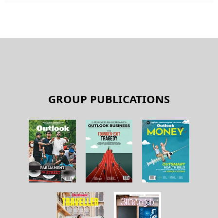
GROUP PUBLICATIONS