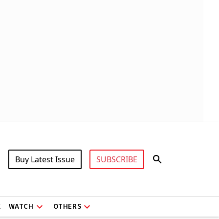
Buy Latest Issue
SUBSCRIBE
X
WATCH
OTHERS