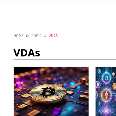
HOME
TOPIC
VDAS
VDAs