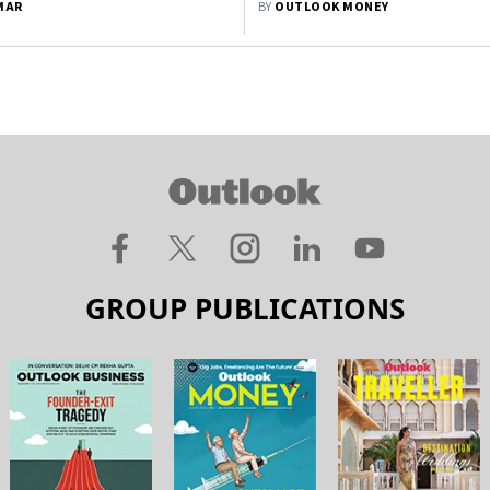
MAR
BY
OUTLOOK MONEY
GROUP PUBLICATIONS