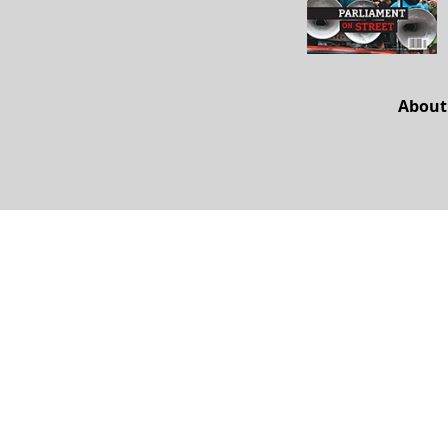
About