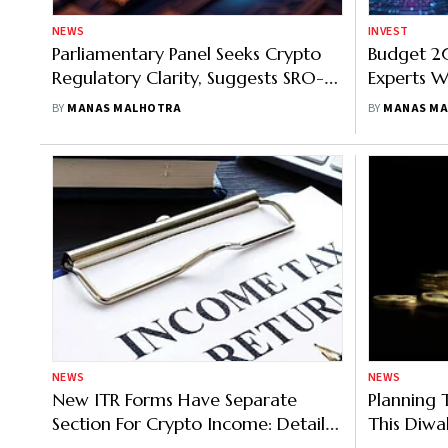
NEWS
INVEST
Parliamentary Panel Seeks Crypto
Budget 20
Regulatory Clarity, Suggests SRO-
Experts 
Led Framework
Policy Ex
BY
MANAS MALHOTRA
BY
MANAS M
Budget 2
NEWS
NEWS
New ITR Forms Have Separate
Planning 
Section For Crypto Income: Details
This Diwa
Here
Know Abo