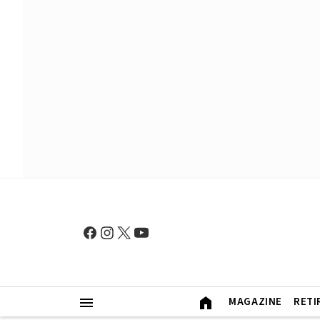
MAGAZINE
RETI