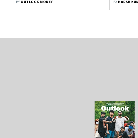
BY
OUTLOOK MONEY
BY
HARSH KU