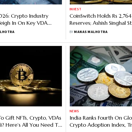
INVEST
26: Crypto Industry
CoinSwitch Holds Rs 2,764
Weigh In On Key VDA
Reserves; Ashish Singhal St
pectations Ahead of
PoR's Role in Transparency
ALHOTRA
BY
MANAS MALHOTRA
026
NEWS
To Gift NFTs, Crypto, VDAs
India Ranks Fourth On Glo
li? Here’s All You Need To
Crypto Adoption Index, T
ut Taxation, Too
Switch To Overseas Excha