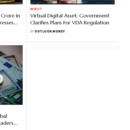
INVEST
 Crore in
Virtual Digital Asset: Government
resses
Clarifies Plans For VDA Regulation
BY
OUTLOOK MONEY
bal
raders
nges