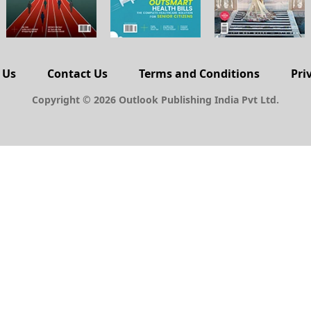
 Us
Contact Us
Terms and Conditions
Pri
Copyright © 2026 Outlook Publishing India Pvt Ltd.