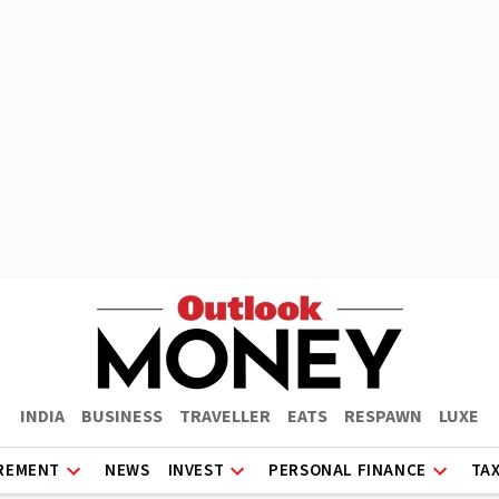
INDIA
BUSINESS
TRAVELLER
EATS
RESPAWN
LUXE
REMENT
NEWS
INVEST
PERSONAL FINANCE
TA