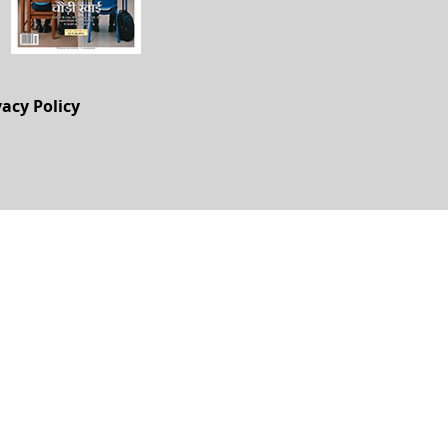
vacy Policy