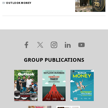
Outstanding, Fresh Loans
BY
OUTLOOK MONEY
GROUP PUBLICATIONS