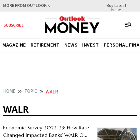
Buy Latest
MORE FROM OUTLOOK
Issue
MAGAZINE
RETIREMENT
NEWS
INVEST
PERSONAL FIN
HOME
TOPIC
WALR
WALR
Economic Survey 2022-23: How Rate
Changed Impacted Banks’ WALR On