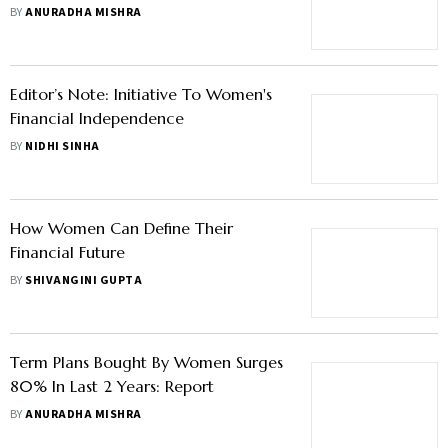
Women; Here's Why
BY
ANURADHA MISHRA
Editor’s Note: Initiative To Women's
Financial Independence
BY
NIDHI SINHA
How Women Can Define Their
Financial Future
BY
SHIVANGINI GUPTA
Term Plans Bought By Women Surges
80% In Last 2 Years: Report
BY
ANURADHA MISHRA