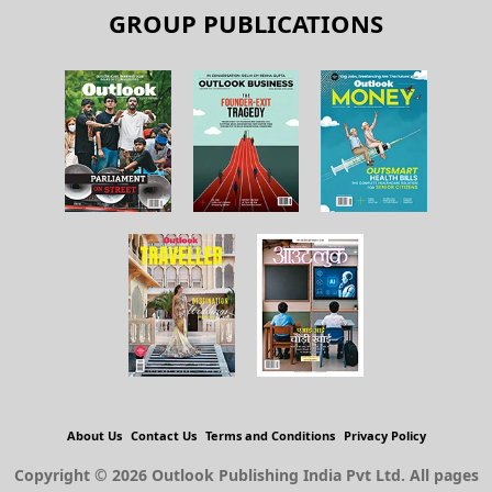
GROUP PUBLICATIONS
About Us
Contact Us
Terms and Conditions
Privacy Policy
Copyright © 2026 Outlook Publishing India Pvt Ltd. All pages