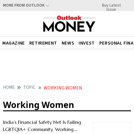
Buy Latest
MORE FROM OUTLOOK
Issue
MAGAZINE
RETIREMENT
NEWS
INVEST
PERSONAL FIN
HOME
TOPIC
WORKING WOMEN
Working Women
India’s Financial Safety Net Is Failing
LGBTQIA+ Community, Working