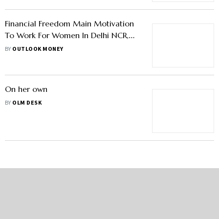
Financial Freedom Main Motivation
To Work For Women In Delhi NCR,
67% Contribute To Household
BY
OUTLOOK MONEY
Expenses: Survey
On her own
BY
OLM DESK