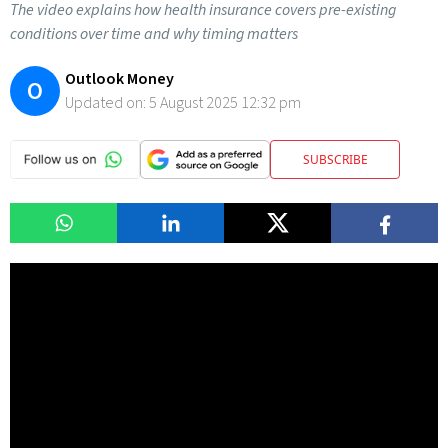
The video explains how health insurance covers pre-existing
conditions over time and why timing matters
Outlook Money
O
Updated on:
5 August 2025 12:32 pm
SUBSCRIBE