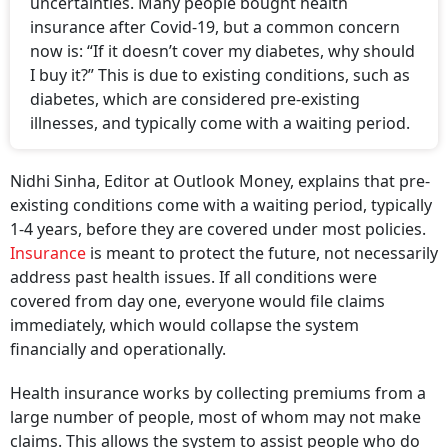
uncertainties. Many people bought health
insurance after Covid-19, but a common concern
now is: “If it doesn’t cover my diabetes, why should
I buy it?” This is due to existing conditions, such as
diabetes, which are considered pre-existing
illnesses, and typically come with a waiting period.
Nidhi Sinha, Editor at Outlook Money, explains that pre-
existing conditions come with a waiting period, typically
1-4 years, before they are covered under most policies.
Insurance
is meant to protect the future, not necessarily
address past health issues. If all conditions were
covered from day one, everyone would file claims
immediately, which would collapse the system
financially and operationally.
Health insurance works by collecting premiums from a
large number of people, most of whom may not make
claims. This allows the system to assist people who do