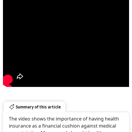
Summary of this article
The video shows the importance of having health
insurance as a financial cushion against medical