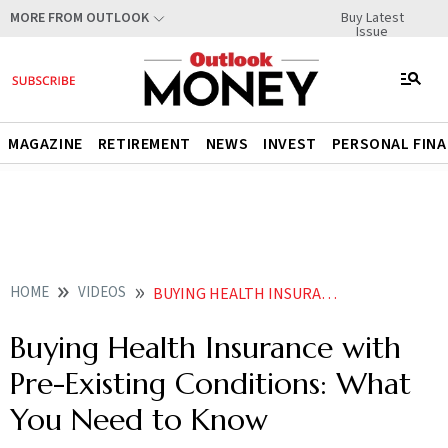
Buy Latest
MORE FROM OUTLOOK
Issue
MAGAZINE
RETIREMENT
NEWS
INVEST
PERSONAL FIN
HOME
VIDEOS
BUYING HEALTH INSURANCE WITH PRE EXISTING CONDITIONS WHAT YOU NEED TO KNOW
Buying Health Insurance with
Pre-Existing Conditions: What
You Need to Know