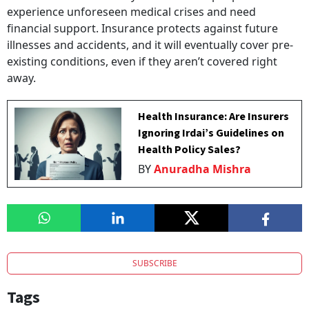
experience unforeseen medical crises and need
financial support. Insurance protects against future
illnesses and accidents, and it will eventually cover pre-
existing conditions, even if they aren’t covered right
away.
Health Insurance: Are Insurers
Ignoring Irdai’s Guidelines on
Health Policy Sales?
BY
Anuradha Mishra
SUBSCRIBE
Tags