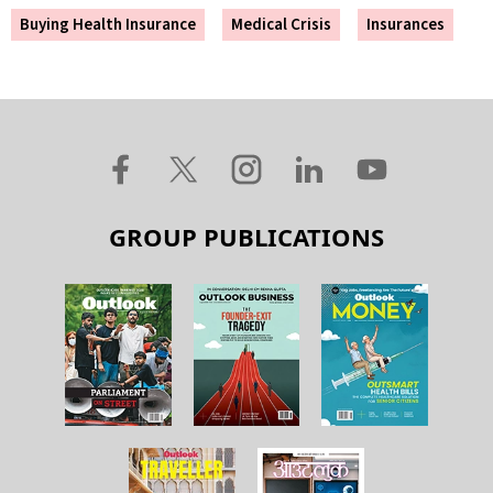
Buying Health Insurance
Medical Crisis
Insurances
GROUP PUBLICATIONS