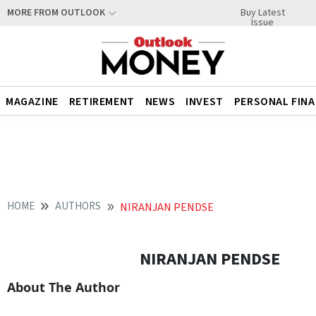
Buy Latest
MORE FROM OUTLOOK
Issue
MAGAZINE
RETIREMENT
NEWS
INVEST
PERSONAL FIN
HOME
AUTHORS
NIRANJAN PENDSE
NIRANJAN PENDSE
About The Author