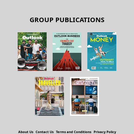
GROUP PUBLICATIONS
About Us
Contact Us
Terms and Conditions
Privacy Policy