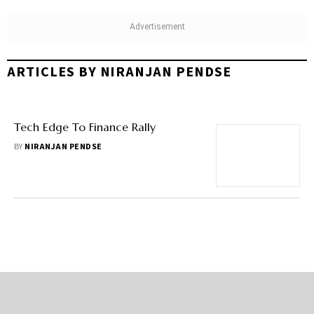
ARTICLES BY NIRANJAN PENDSE
Tech Edge To Finance Rally
BY
NIRANJAN PENDSE