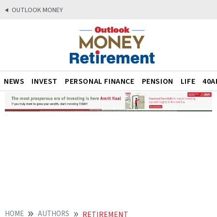
OUTLOOK MONEY
NEWS
INVEST
PERSONAL FINANCE
PENSION
LIFE
40A
HOME
AUTHORS
RETIREMENT