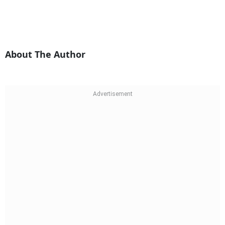
About The Author