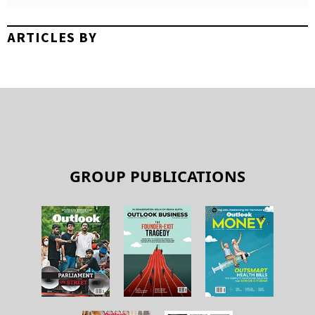
ARTICLES BY
GROUP PUBLICATIONS