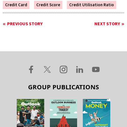
Credit Card
Credit Score
Credit Utilisation Ratio
PREVIOUS STORY
NEXT STORY
GROUP PUBLICATIONS