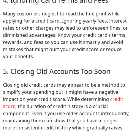
4. Ignoring Card Terms and Fees
Many customers neglect to read the fine print while
applying for a credit card. Ignoring yearly fees, interest
rates or other charges may lead to unforeseen fines, or
diminished advantages. Know your credit card’s terms,
rewards, and fees so you can use it smartly and avoid
mistakes that might hurt your credit score or reduce
your benefits.
5. Closing Old Accounts Too Soon
Closing old credit cards may appear to be a method to
simplify your spending but it might have a negative
impact on your credit score. While determining
credit
score
, the duration of credit history is a crucial
component. Even if you use older accounts infrequently,
maintaining them can show that you have a longer,
more consistent credit history which gradually raises