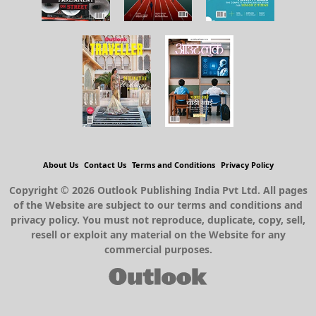
About Us
Contact Us
Terms and Conditions
Privacy Policy
Copyright © 2026 Outlook Publishing India Pvt Ltd. All pages
of the Website are subject to our terms and conditions and
privacy policy. You must not reproduce, duplicate, copy, sell,
resell or exploit any material on the Website for any
commercial purposes.