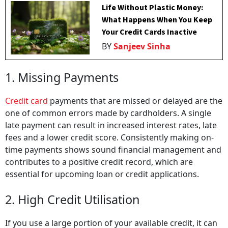
Life Without Plastic Money:
What Happens When You Keep
Your Credit Cards Inactive
BY
Sanjeev Sinha
1. Missing Payments
Credit card
payments that are missed or delayed are the
one of common errors made by cardholders. A single
late payment can result in increased interest rates, late
fees and a lower credit score. Consistently making on-
time payments shows sound financial management and
contributes to a positive credit record, which are
essential for upcoming loan or credit applications.
2. High Credit Utilisation
If you use a large portion of your available credit, it can