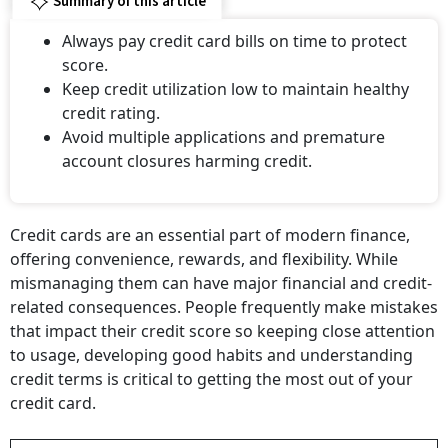
Summary of this article
Always pay credit card bills on time to protect
score.
Keep credit utilization low to maintain healthy
credit rating.
Avoid multiple applications and premature
account closures harming credit.
Credit cards are an essential part of modern finance,
offering convenience, rewards, and flexibility. While
mismanaging them can have major financial and credit-
related consequences. People frequently make mistakes
that impact their credit score so keeping close attention
to usage, developing good habits and understanding
credit terms is critical to getting the most out of your
credit card.