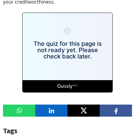
your creditworthiness.
Tags