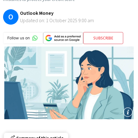
Outlook Money
O
Updated on:
1 October 2025 9:00 am
SUBSCRIBE