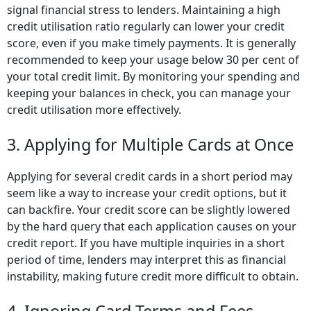
signal financial stress to lenders. Maintaining a high
credit utilisation ratio regularly can lower your credit
score, even if you make timely payments. It is generally
recommended to keep your usage below 30 per cent of
your total credit limit. By monitoring your spending and
keeping your balances in check, you can manage your
credit utilisation more effectively.
3. Applying for Multiple Cards at Once
Applying for several credit cards in a short period may
seem like a way to increase your credit options, but it
can backfire. Your credit score can be slightly lowered
by the hard query that each application causes on your
credit report. If you have multiple inquiries in a short
period of time, lenders may interpret this as financial
instability, making future credit more difficult to obtain.