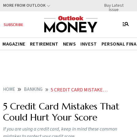
Buy Latest
MORE FROM OUTLOOK
Issue
MAGAZINE
RETIREMENT
NEWS
INVEST
PERSONAL FIN
HOME
BANKING
5 CREDIT CARD MISTAKES THAT COULD HURT YOUR SCORE
5 Credit Card Mistakes That
Could Hurt Your Score
If you are using a credit card, keep in mind these common
mistakes to protect your credit score