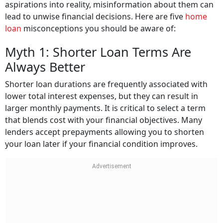
aspirations into reality, misinformation about them can
lead to unwise financial decisions. Here are five
home
loan
misconceptions you should be aware of:
Myth 1: Shorter Loan Terms Are
Always Better
Shorter loan durations are frequently associated with
lower total interest expenses, but they can result in
larger monthly payments. It is critical to select a term
that blends cost with your financial objectives. Many
lenders accept prepayments allowing you to shorten
your loan later if your financial condition improves.