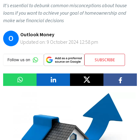
It's essential to debunk common misconceptions about house
loans if you want to achieve your goal of homeownership and
make wise financial decisions
Outlook Money
O
Updated on:
9 October 2024 12:58 pm
SUBSCRIBE