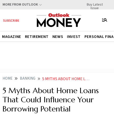
Buy Latest
MORE FROM OUTLOOK
Issue
MAGAZINE
RETIREMENT
NEWS
INVEST
PERSONAL FIN
HOME
BANKING
5 MYTHS ABOUT HOME LOANS THAT COULD INFLUENCE YOUR BORROWING POTENTIAL
5 Myths About Home Loans
That Could Influence Your
Borrowing Potential