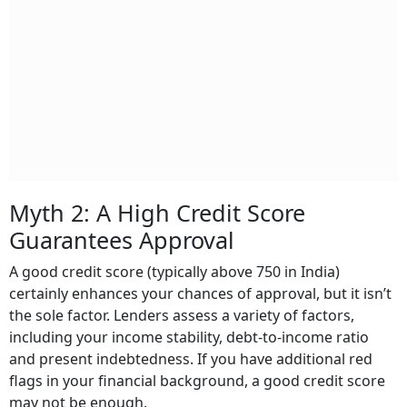
Myth 2: A High Credit Score
Guarantees Approval
A good credit score (typically above 750 in India)
certainly enhances your chances of approval, but it isn’t
the sole factor. Lenders assess a variety of factors,
including your income stability, debt-to-income ratio
and present indebtedness. If you have additional red
flags in your financial background, a good credit score
may not be enough.