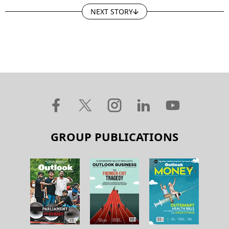
NEXT STORY
GROUP PUBLICATIONS