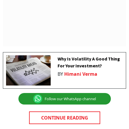
Why Is Volatility A Good Thing
For Your Investment?
BY
Himani Verma
Follow our WhatsApp channel
CONTINUE READING