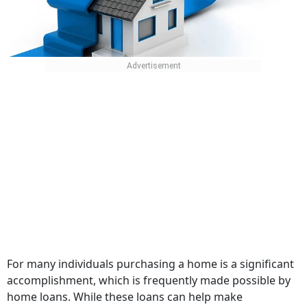
For many individuals purchasing a home is a significant
accomplishment, which is frequently made possible by
home loans. While these loans can help make