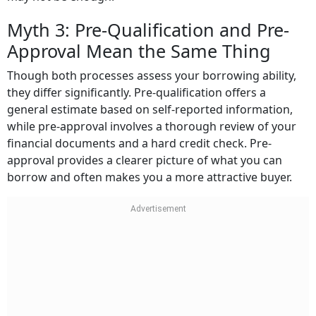
Myth 3: Pre-Qualification and Pre-
Approval Mean the Same Thing
Though both processes assess your borrowing ability,
they differ significantly. Pre-qualification offers a
general estimate based on self-reported information,
while pre-approval involves a thorough review of your
financial documents and a hard credit check. Pre-
approval provides a clearer picture of what you can
borrow and often makes you a more attractive buyer.