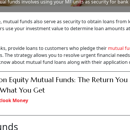
al funds involves using your MF units as security for bank
, mutual funds also serve as security to obtain loans from 
ers use your investment value to determine loan amounts a
anks, provide loans to customers who pledge their
mutual f
s. The strategy allows you to resolve urgent financial need
know about mutual fund loans along with their application c
on Equity Mutual Funds: The Return You
t What You Get
tlook Money
unds