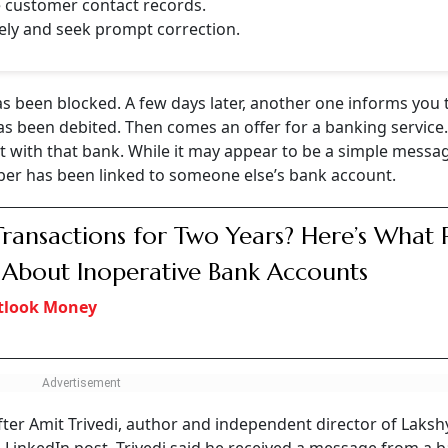
e customer contact records.
ely and seek prompt correction.
s been blocked. A few days later, another one informs you 
as been debited. Then comes an offer for a banking service
 with that bank. While it may appear to be a simple messa
mber has been linked to someone else’s bank account.
ransactions for Two Years? Here’s What 
 About Inoperative Bank Accounts
tlook Money
fter Amit Trivedi, author and independent director of Laksh