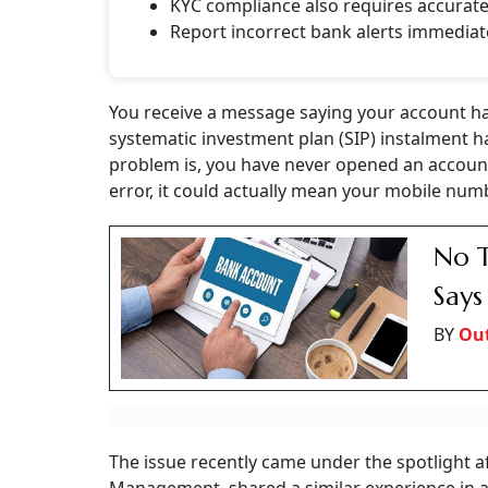
KYC compliance also requires accurat
Report incorrect bank alerts immediat
You receive a message saying your account ha
systematic investment plan (SIP) instalment h
problem is, you have never opened an account
error, it could actually mean your mobile nu
No T
Says
BY
Ou
The issue recently came under the spotlight a