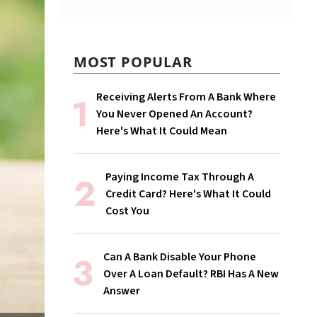
MOST POPULAR
Receiving Alerts From A Bank Where
You Never Opened An Account?
Here's What It Could Mean
Paying Income Tax Through A
Credit Card? Here's What It Could
Cost You
Can A Bank Disable Your Phone
Over A Loan Default? RBI Has A New
Answer