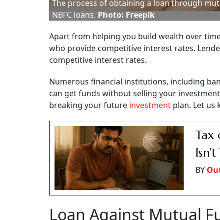
The process of obtaining a loan through mutu
NBFC loans.
Photo: Freepik
Apart from helping you build wealth over time
who provide competitive interest rates. Lend
competitive interest rates.
Numerous financial institutions, including b
can get funds without selling your investment
breaking your future
investment
plan. Let us 
Tax 
Isn'
BY
Ou
Loan Against Mutual F