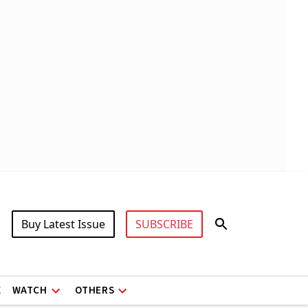
Buy Latest Issue
SUBSCRIBE
X
WATCH
OTHERS