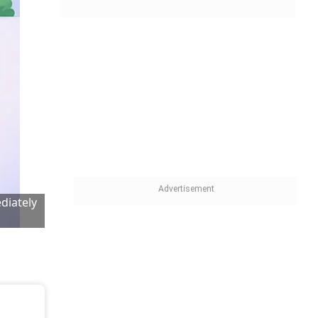
diately