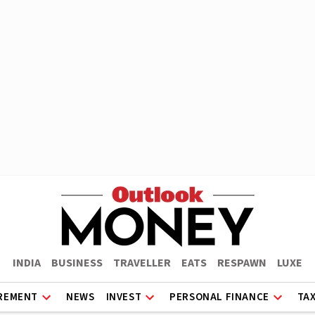
INDIA
BUSINESS
TRAVELLER
EATS
RESPAWN
LUXE
REMENT
NEWS
INVEST
PERSONAL FINANCE
TA