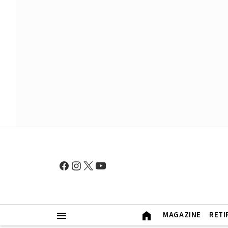
MAGAZINE
RETI