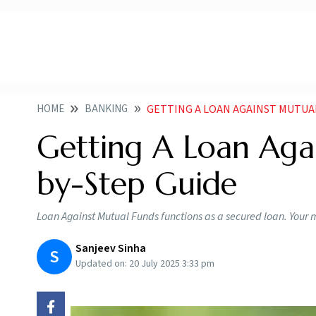
HOME
BANKING
GETTING A LOAN AGAINST MUTUAL
Getting A Loan Aga
by-Step Guide
Loan Against Mutual Funds functions as a secured loan. Your m
Sanjeev Sinha
S
Updated on:
20 July 2025 3:33 pm