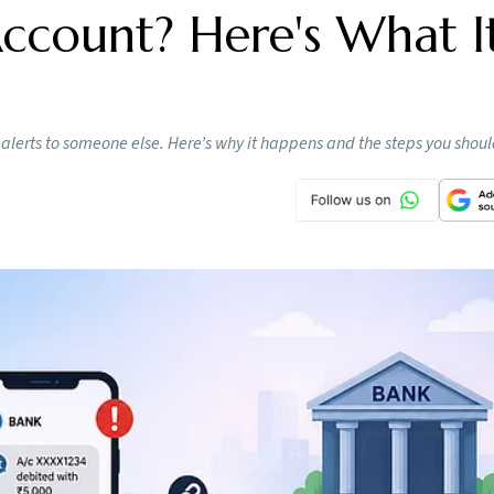
count? Here's What I
lerts to someone else. Here’s why it happens and the steps you shou