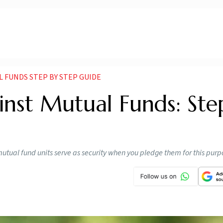
 FUNDS STEP BY STEP GUIDE
inst Mutual Funds: Ste
utual fund units serve as security when you pledge them for this purp