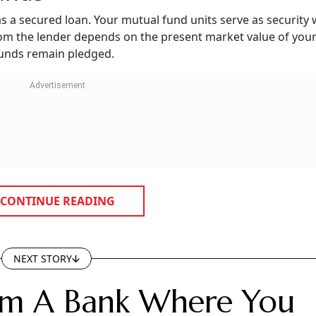
s a secured loan. Your mutual fund units serve as security
rom the lender depends on the present market value of you
 funds remain pledged.
CONTINUE READING
NEXT STORY
rom A Bank Where You