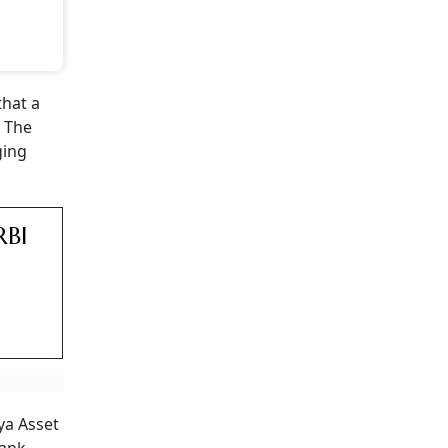
that a
. The
ging
RBI
ya Asset