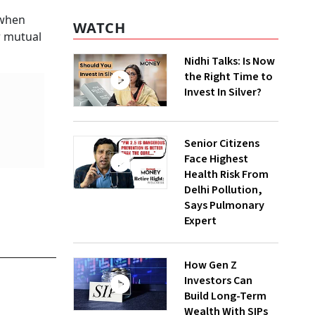
 when
WATCH
r mutual
Nidhi Talks: Is Now
the Right Time to
Invest In Silver?
Senior Citizens
Face Highest
Health Risk From
Delhi Pollution,
Says Pulmonary
Expert
How Gen Z
Investors Can
Build Long-Term
Wealth With SIPs