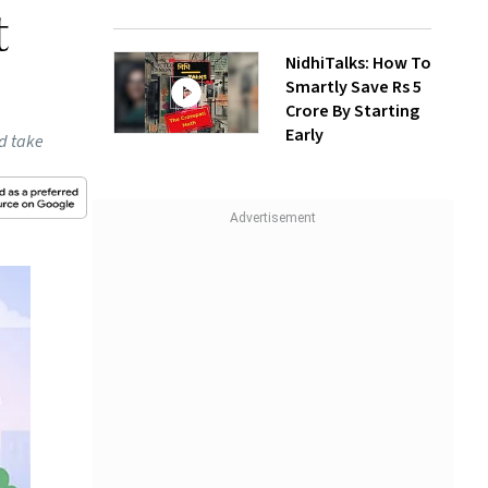
t
NidhiTalks: How To
Smartly Save Rs 5
Crore By Starting
Early
ld take