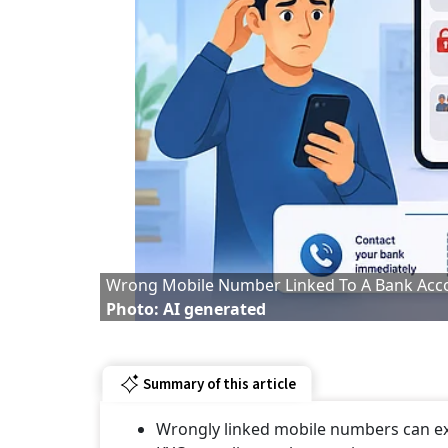
Wrong Mobile Number Linked To A Bank Acc
Photo: AI generated
Summary of this article
Wrongly linked mobile numbers can ex