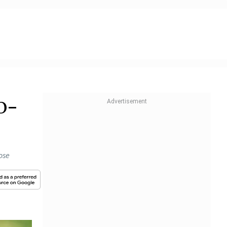
p-
ose