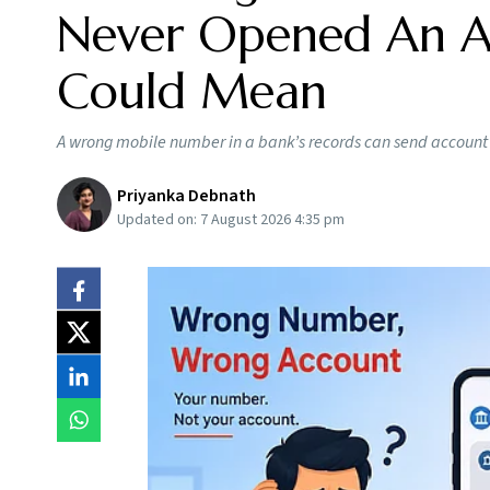
Never Opened An Ac
Could Mean
A wrong mobile number in a bank’s records can send account a
Priyanka Debnath
Updated on:
7 August 2026 4:35 pm