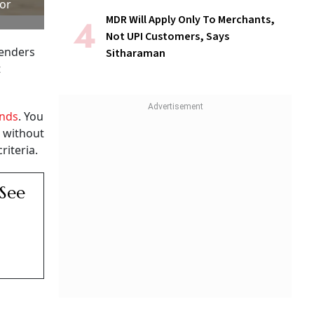
 or
MDR Will Apply Only To Merchants,
Not UPI Customers, Says
lenders
Sitharaman
t
unds
. You
s without
riteria.
 See