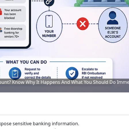
ount? Know Why It Happens And What You Should Do Imme
pose sensitive banking information.