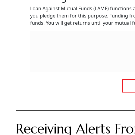
Loan Against Mutual Funds (LAMF) functions a
you pledge them for this purpose. Funding f
funds. You will get returns until your mutual
Receiving Alerts F