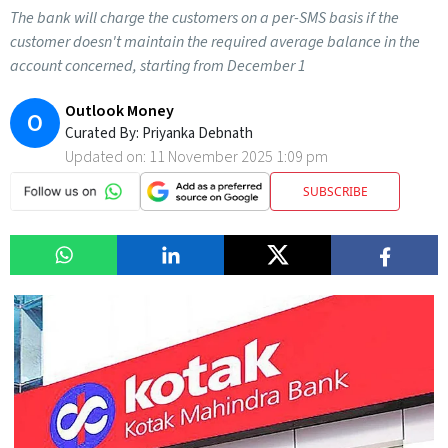
The bank will charge the customers on a per-SMS basis if the
customer doesn't maintain the required average balance in the
account concerned, starting from December 1
Outlook Money
O
Curated By:
Priyanka Debnath
Updated on:
11 November 2025 1:09 pm
SUBSCRIBE