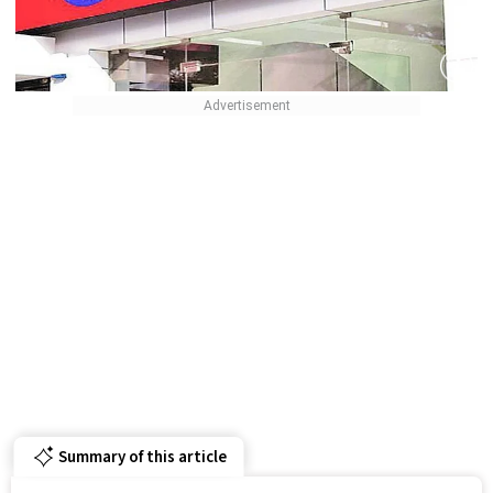
Summary of this article