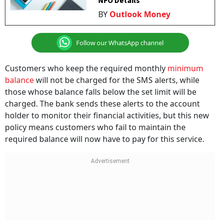
NFO Details
BY
Outlook Money
Follow our WhatsApp channel
Customers who keep the required monthly
minimum
balance
will not be charged for the SMS alerts, while
those whose balance falls below the set limit will be
charged. The bank sends these alerts to the account
holder to monitor their financial activities, but this new
policy means customers who fail to maintain the
required balance will now have to pay for this service.