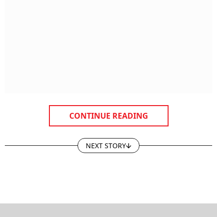
CONTINUE READING
NEXT STORY