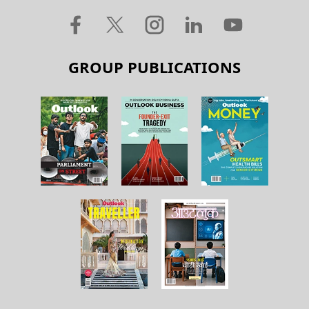
GROUP PUBLICATIONS