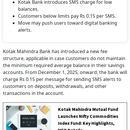
Kotak Bank introduces SMS charge for low
balances.
Customers below limits pay Rs 0.15 per SMS.
Move may push users toward digital banking
alerts.
Kotak Mahindra Bank has introduced a new fee
structure, applicable in case customers do not maintain
the minimum required average balance in their savings
accounts. From December 1, 2025, onward, the bank will
charge Rs 0.15 per message for sending SMS alerts to
customers on deposits, withdrawals, and other
transactions in the account.
Kotak Mahindra Mutual Fund
Launches Nifty Commodities
Index Fund: Key Highlights,