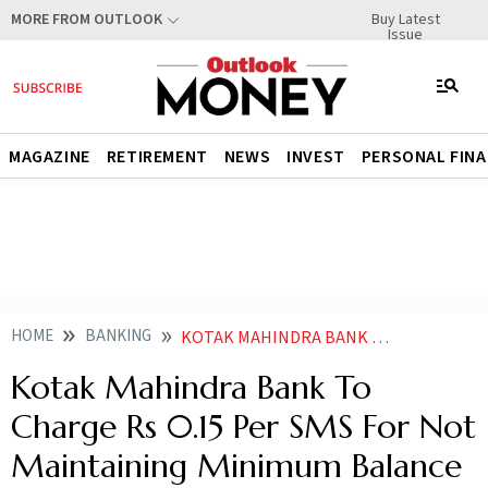
Buy Latest
MORE FROM OUTLOOK
Issue
MAGAZINE
RETIREMENT
NEWS
INVEST
PERSONAL FIN
HOME
BANKING
KOTAK MAHINDRA BANK TO CHARGE RS 015 PER SMS FOR NOT MAINTAINING MINIMUM BALANCE
Kotak Mahindra Bank To
Charge Rs 0.15 Per SMS For Not
Maintaining Minimum Balance