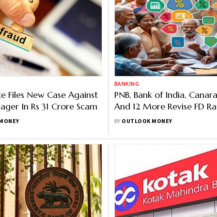
BANKING
ice Files New Case Against
PNB, Bank of India, Canar
ger In Rs 31 Crore Scam
And 12 More Revise FD Ra
Offers Up To 8.80 Per Cen
MONEY
BY
OUTLOOK MONEY
Senior Citizens