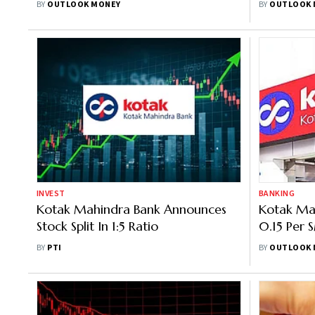
BY
OUTLOOK MONEY
BY
OUTLOOK 
7.90%
INVEST
BANKING
Kotak Mahindra Bank Announces
Kotak Ma
Stock Split In 1:5 Ratio
0.15 Per 
Minimum 
BY
PTI
BY
OUTLOOK 