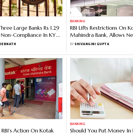
BANKING
Three Large Banks Rs 1.29
RBI Lifts Restrictions On K
 Non-Compliance In KYC,
Mahindra Bank, Allows Ne
Service, And Lending
Account Opening
 DEBNATH
BY
SHIVANGINI GUPTA
s
BANKING
: RBI’s Action On Kotak
Should You Put Money In 