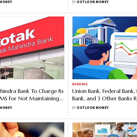
MONEY
BY
OUTLOOK MONEY
BANKING
hindra Bank To Charge Rs
Union Bank, Federal Bank,
SMS For Not Maintaining
Bank, and 3 Other Banks R
Balance
Rates; Up To 8.00% for S
MONEY
BY
OUTLOOK MONEY