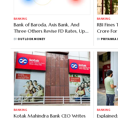
BANKING
BANKING
Bank of Baroda, Axis Bank, And
RBI Fines 
Three Others Revise FD Rates, Up
Crore For
To 8 Per Cent For Seniors
Customer 
BY
OUTLOOK MONEY
BY
PRIYANKA
Standard
BANKING
BANKING
Kotak Mahindra Bank CEO Writes
Explained