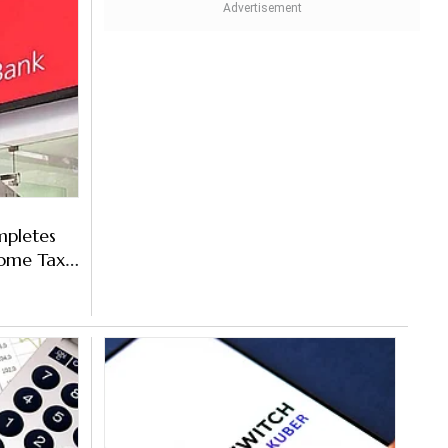
mpletes
come Tax