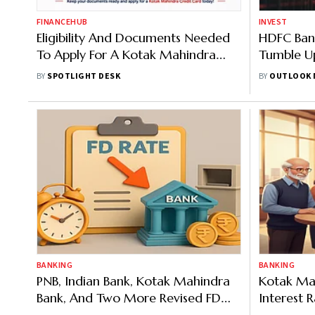
FINANCEHUB
INVEST
Eligibility And Documents Needed
HDFC Bank
To Apply For A Kotak Mahindra
Tumble Up
Credit Card
BY
SPOTLIGHT DESK
BY
OUTLOOK 
BANKING
BANKING
PNB, Indian Bank, Kotak Mahindra
Kotak Mah
Bank, And Two More Revised FD
Interest
Rates, Seniors Can Avail Up To
You Can 