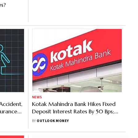
es?
NEWS
Accident,
Kotak Mahindra Bank Hikes Fixed
surance
Deposit Interest Rates By 50 Bps;
Know More
BY
OUTLOOK MONEY