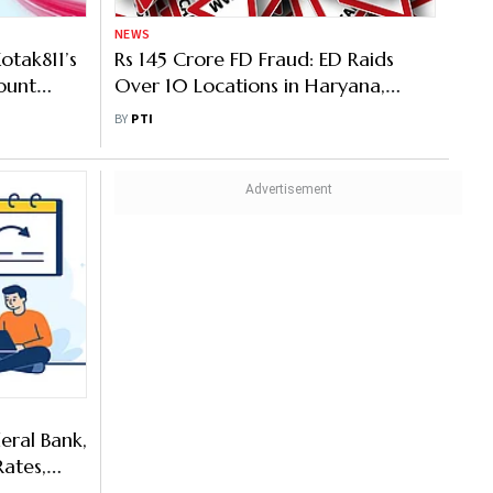
NEWS
otak811’s
Rs 145 Crore FD Fraud: ED Raids
ount
Over 10 Locations in Haryana,
Punjab
BY
PTI
eral Bank,
Rates,
Per Cent