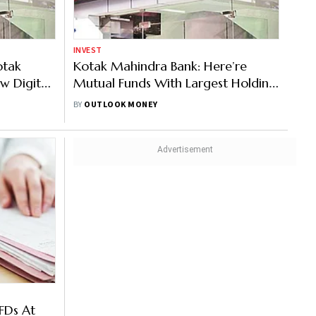
INVEST
otak
Kotak Mahindra Bank: Here’re
w Digital
Mutual Funds With Largest Holding
In The Bank
BY
OUTLOOK MONEY
FDs At