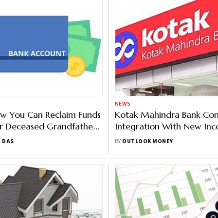
NEWS
ow You Can Reclaim Funds
Kotak Mahindra Bank Co
r Deceased Grandfather’s
Integration With New In
Bank Account
Dept. Portal
T DAS
BY
OUTLOOK MONEY