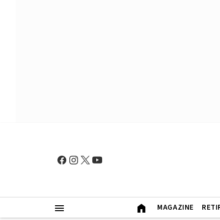
MAGAZINE
RETI