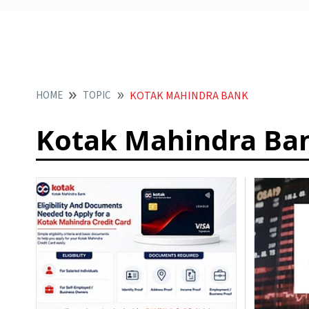
HOME
TOPIC
KOTAK MAHINDRA BANK
Kotak Mahindra Ba