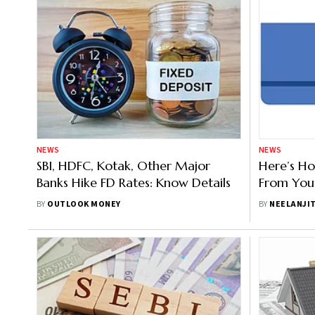
NEWS
NEWS
SBI, HDFC, Kotak, Other Major
Here’s H
Banks Hike FD Rates: Know Details
From You
Dormant 
BY
OUTLOOK MONEY
BY
NEELANJI