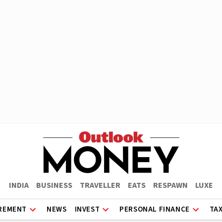
INDIA
BUSINESS
TRAVELLER
EATS
RESPAWN
LUXE
REMENT
NEWS
INVEST
PERSONAL FINANCE
TA