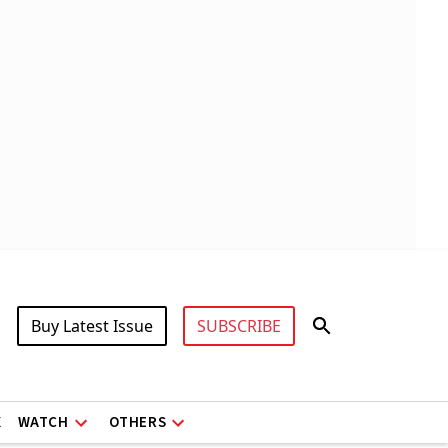
Buy Latest Issue
SUBSCRIBE
X
WATCH
OTHERS