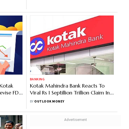
BANKING
 Kotak
Kotak Mahindra Bank Reacts To
evise FD
Viral Rs 1 Septillion Trillion Claim In
eniors
Deceased Customer's Account
BY
OUTLOOK MONEY