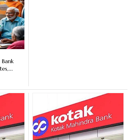
a Bank
tes,
t To