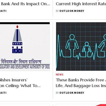
 Bank And Its Impact On
Current High Interest Rat
s
AITI
BY
OUTLOOK MONEY
NEWS
ishes Insurers’
These Banks Provide Free 
n Ceiling: What To
Life, And Baggage Loss In
With Debit Cards
AITI
BY
OUTLOOK MONEY