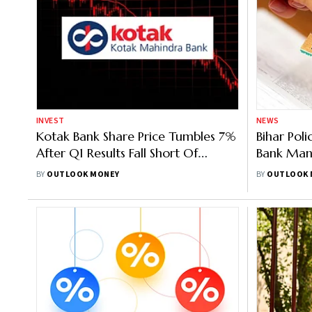
INVEST
NEWS
Kotak Bank Share Price Tumbles 7%
Bihar Pol
After Q1 Results Fall Short Of
Bank Mana
Investors’ Expectations
BY
OUTLOOK MONEY
BY
OUTLOOK 