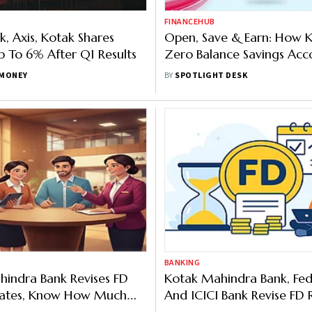
FINANCEHUB
, Axis, Kotak Shares
Open, Save & Earn: How K
 To 6% After Q1 Results
Zero Balance Savings Acc
Works
MONEY
BY
SPOTLIGHT DESK
BANKING
indra Bank Revises FD
Kotak Mahindra Bank, Fed
 Rates, Know How Much
And ICICI Bank Revise FD 
Get
Offer Seniors Up To 7.20 