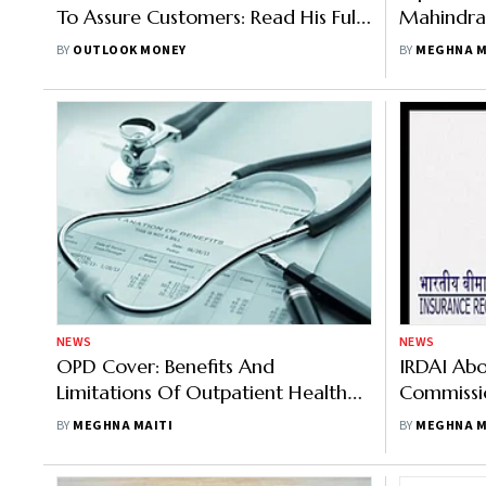
To Assure Customers: Read His Full
Mahindra
Statement Here
Customer
BY
OUTLOOK MONEY
BY
MEGHNA M
NEWS
NEWS
OPD Cover: Benefits And
IRDAI Abol
Limitations Of Outpatient Health
Commissio
Insurance
Expect?
BY
MEGHNA MAITI
BY
MEGHNA M