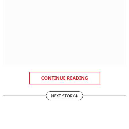
CONTINUE READING
NEXT STORY