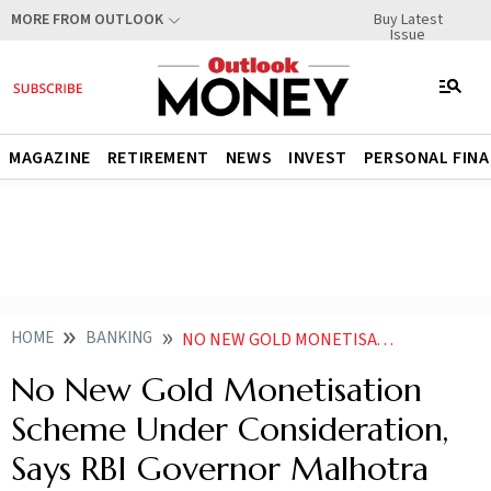
Buy Latest
MORE FROM OUTLOOK
Issue
MAGAZINE
RETIREMENT
NEWS
INVEST
PERSONAL FIN
HOME
BANKING
NO NEW GOLD MONETISATION SCHEME UNDER CONSIDERATION SAYS RBI GOVERNOR MALHOTRA
No New Gold Monetisation
Scheme Under Consideration,
Says RBI Governor Malhotra