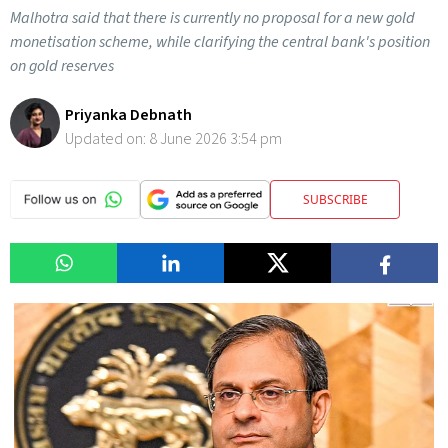
Malhotra said that there is currently no proposal for a new gold
monetisation scheme, while clarifying the central bank's position
on gold reserves
Priyanka Debnath
Updated on:
8 June 2026 3:54 pm
SUBSCRIBE