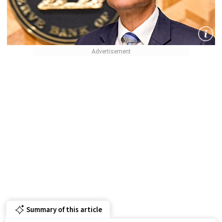
Summary of this article