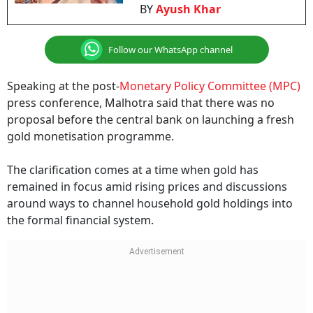
BY
Ayush Khar
Follow our WhatsApp channel
Speaking at the post-
Monetary Policy Committee (MPC)
press conference, Malhotra said that there was no
proposal before the central bank on launching a fresh
gold monetisation programme.
The clarification comes at a time when gold has
remained in focus amid rising prices and discussions
around ways to channel household gold holdings into
the formal financial system.