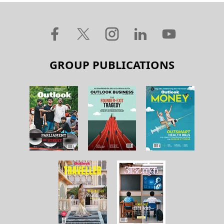
GROUP PUBLICATIONS