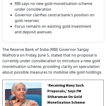
RBI says no new gold monetisation scheme
under consideration
Governor clarifies central bank's position on
gold reserves
Focus remains on existing gold investment
and deposit avenues
The Reserve Bank of India (RBI) Governor Sanjay
Malhotra on Friday, June 5, stated that no proposal is
currently under consideration to introduce a new gold
monetisation scheme, providing clarity on speculation
about possible measures to mobilise idle gold holdings.
‘Receiving Many Such
Proposals,’ Says FM
Sitharaman On Gold
Monetisation Scheme